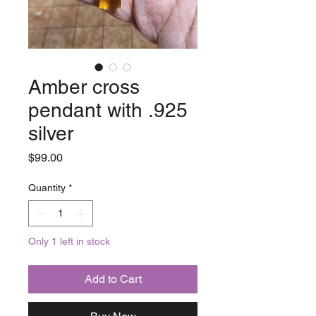
Amber cross
pendant with .925
silver
Price
$99.00
Quantity
*
Only 1 left in stock
Add to Cart