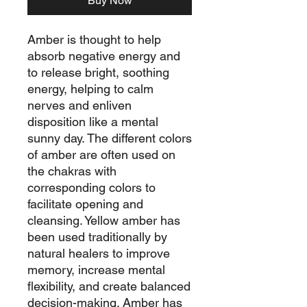
Buy Now
Amber is thought to help
absorb negative energy and
to release bright, soothing
energy, helping to calm
nerves and enliven
disposition like a mental
sunny day. The different colors
of amber are often used on
the chakras with
corresponding colors to
facilitate opening and
cleansing. Yellow amber has
been used traditionally by
natural healers to improve
memory, increase mental
flexibility, and create balanced
decision-making. Amber has