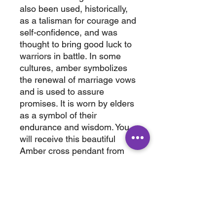
also been used, historically,
as a talisman for courage and
self-confidence, and was
thought to bring good luck to
warriors in battle. In some
cultures, amber symbolizes
the renewal of marriage vows
and is used to assure
promises. It is worn by elders
as a symbol of their
endurance and wisdom. You
will receive this beautiful
Amber cross pendant from
Chiapis, Mexico UV reaction
shown in picture #3
wt. 0.200 lbs
3" x .50 x 2"