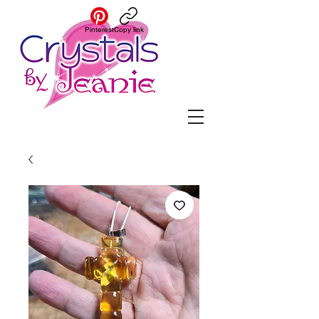
Pinterest
Copy link