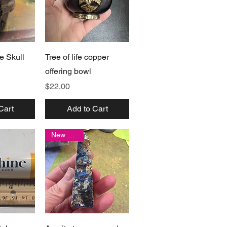
View
Quick View
e Skull
Tree of life copper
offering bowl
Price
$22.00
Cart
Add to Cart
New arrival
View
Quick View