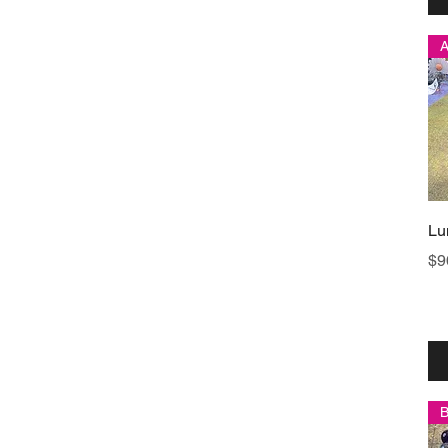
Lu
Pr
$9