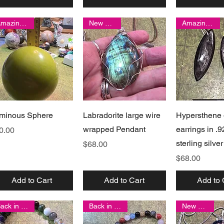
Amazing find!
New arrival
Amazing find!
Quick View
Quick View
Quick 
minous Sphere
Labradorite large wire
Hypersthene 
wrapped Pendant
earrings in .9
ice
0.00
sterling silver
Price
$68.00
Price
$68.00
Add to Cart
Add to Cart
Add to 
Back in stock!
Back in stock!
New arrival