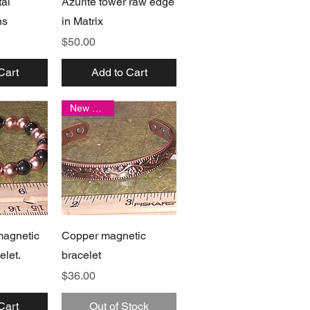
al
Azurite tower raw edge
hs
in Matrix
Price
$50.00
Cart
Add to Cart
New arrival
View
Quick View
magnetic
Copper magnetic
elet.
bracelet
Price
$36.00
Cart
Out of Stock