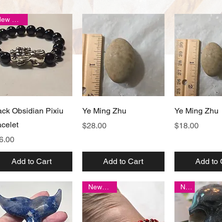
New arrival
Quick View
Quick View
Quick 
ack Obsidian Pixiu
Ye Ming Zhu
Ye Ming Zhu
acelet
Price
Price
$28.00
$18.00
ice
6.00
Add to Cart
Add to Cart
Add to 
New item!
New