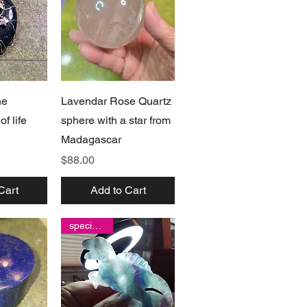
View
Quick View
ne
Lavendar Rose Quartz
f life
sphere with a star from
Madagascar
Price
$88.00
Cart
Add to Cart
special find