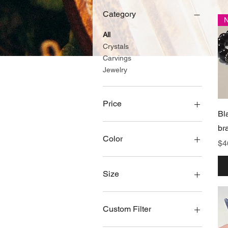
Category
All
Crystals
Carvings
Jewelry
Price
Bl
br
$0
$450
Color
Pr
$4
Palo santo
Size
6
8
Custom Filter
1"