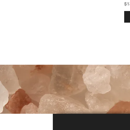
Pr
$1