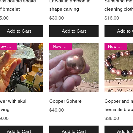
ass double snake
Larvakite ammonite
Sunshine met
ff bracelet
shape carving
cleaning clot
ice
Price
Price
5.00
$30.00
$16.00
Add to Cart
Add to Cart
Add to 
New arrival
New arrival
New arrival
Quick View
Quick View
Quick 
wer with skull
Copper Sphere
Copper and 
rving
hematite brac
Price
$46.00
ice
Price
9.00
$36.00
Add to Cart
Add to Cart
Add to 