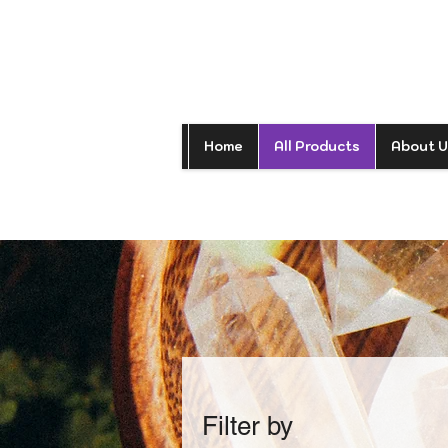
Home
All Products
About U
Filter by