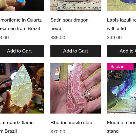
Quick View
Quick View
Quick 
mortierite in Quartz
Satin spar dragon
Lapis lazuli 
ecimen from Brazil
head
with a lid
ice
Price
Price
3.00
$36.00
$49.00
Add to Cart
Add to Cart
Add to 
Back in stock!
Quick View
Quick View
Quick 
ear quartz flame
Rhodochrosite slab
Fluorite moo
om Brazil
stand
Price
$70.00