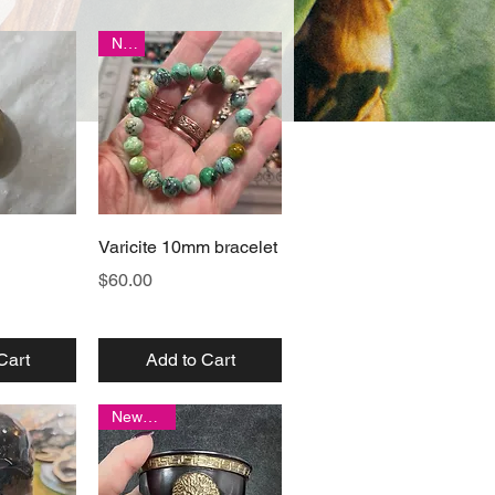
New
View
Quick View
Varicite 10mm bracelet
Price
$60.00
Cart
Add to Cart
New item!