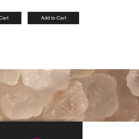
Cart
Add to Cart