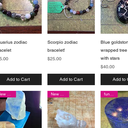
Quick View
Quick View
Quick 
uarius zodiac
Scorpio zodiac
Blue goldsto
acelet
bracelet!
wrapped tree o
with stars
ice
Price
5.00
$25.00
Price
$40.00
Add to Cart
Add to Cart
Add to 
New arrival
New arrival
fun item