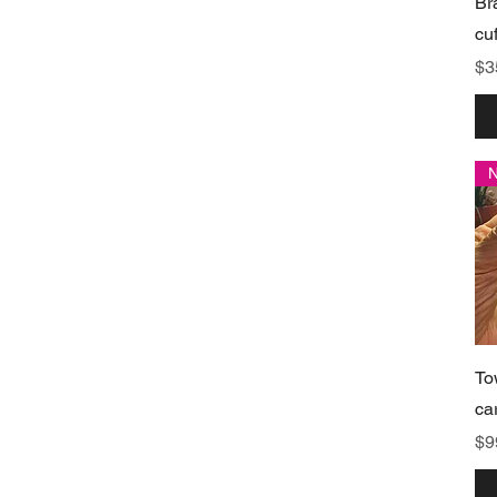
Br
cu
Pr
$3
To
ca
Pr
$9