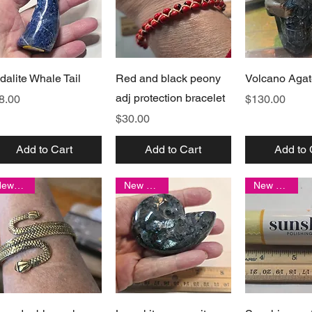
Quick View
Quick View
Quick 
dalite Whale Tail
Red and black peony
Volcano Agat
adj protection bracelet
ice
Price
8.00
$130.00
Price
$30.00
Add to Cart
Add to Cart
Add to 
New item!
New arrival
New arrival
Quick View
Quick View
Quick 