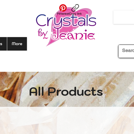
Pinterest
Copy link
s
More
All Products