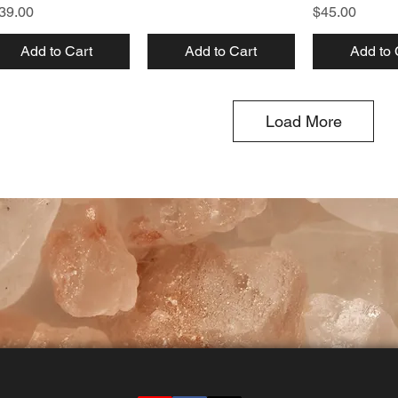
ice
Price
39.00
$45.00
Add to Cart
Add to Cart
Add to 
Load More