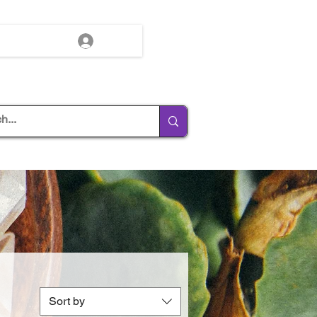
Log In
Sort by