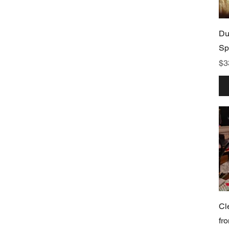
Du
Sp
Pr
$3
Cl
fr