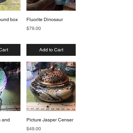
View
Quick View
round box
Fluorite Dinosaur
Price
$79.00
Cart
Add to Cart
View
Quick View
n and
Picture Jasper Censer
Price
$49.00