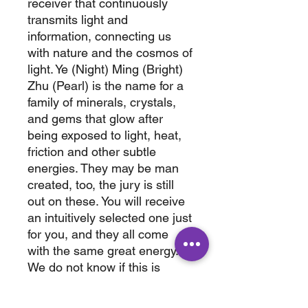
receiver that continuously
transmits light and
information, connecting us
with nature and the cosmos of
light. Ye (Night) Ming (Bright)
Zhu (Pearl) is the name for a
family of minerals, crystals,
and gems that glow after
being exposed to light, heat,
friction and other subtle
energies. They may be man
created, too, the jury is still
out on these. You will receive
an intuitively selected one just
for you, and they all come
with the same great energy.
We do not know if this is
natural , man made or
enhanced. They are very