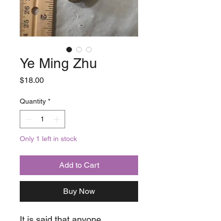
Ye Ming Zhu
Price
$18.00
Quantity
*
Only 1 left in stock
Add to Cart
Buy Now
It is said that anyone