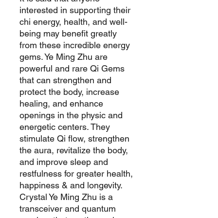
interested in supporting their
chi energy, health, and well-
being may benefit greatly
from these incredible energy
gems. Ye Ming Zhu are
powerful and rare Qi Gems
that can strengthen and
protect the body, increase
healing, and enhance
openings in the physic and
energetic centers. They
stimulate Qi flow, strengthen
the aura, revitalize the body,
and improve sleep and
restfulness for greater health,
happiness & and longevity.
Crystal Ye Ming Zhu is a
transceiver and quantum