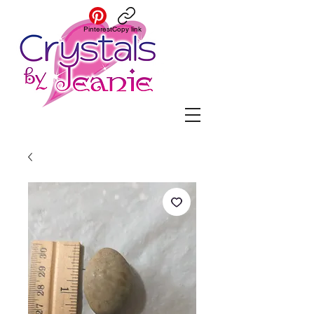
Pinterest
Copy link