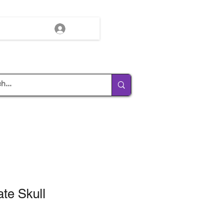
Log In
te Skull