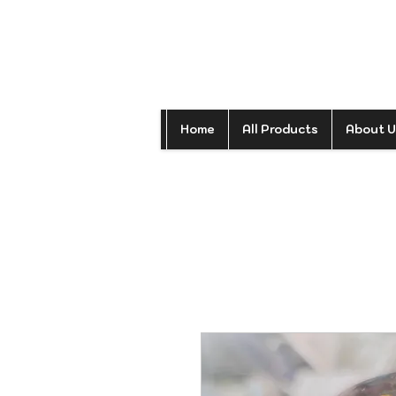
Home
All Products
About U