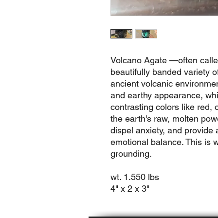
Volcano Agate —often calle
beautifully banded variety o
ancient volcanic environments
and earthy appearance, whic
contrasting colors like red,
the earth's raw, molten powe
dispel anxiety, and provide 
emotional balance. This is w
grounding.
wt. 1.550 lbs
4" x 2 x 3"