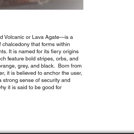
d Volcanic or Lava Agate—is a
f chalcedony that forms within
. It is named for its fiery origins
h feature bold stripes, orbs, and
 orange, grey, and black. Born from
r, it is believed to anchor the user,
a strong sense of security and
hy it is said to be good for