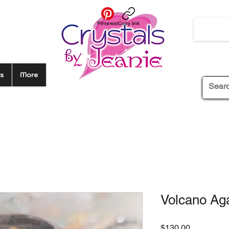
Pinterest
Copy link
s
More
Volcano Aga
Price
$130.00