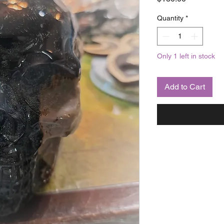
Quantity
*
Only 1 left in stock
Add to Cart