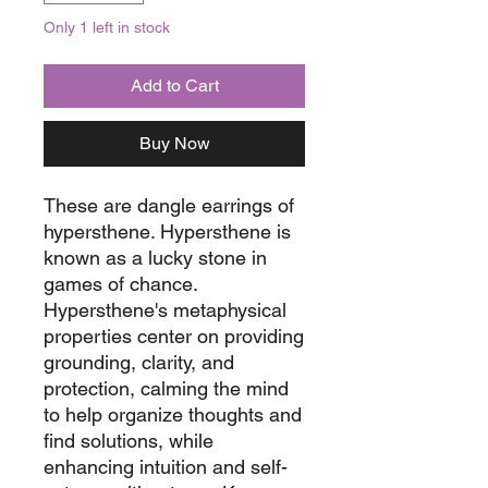
Only 1 left in stock
Add to Cart
Buy Now
These are dangle earrings of
hypersthene. Hypersthene is
known as a lucky stone in
games of chance.
Hypersthene's metaphysical
properties center on providing
grounding, clarity, and
protection, calming the mind
to help organize thoughts and
find solutions, while
enhancing intuition and self-