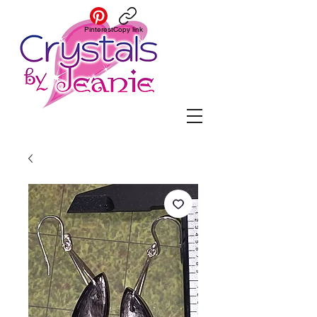
Pinterest
Copy link