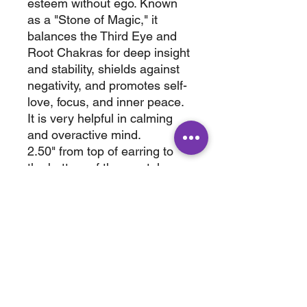
esteem without ego. Known
as a "Stone of Magic," it
balances the Third Eye and
Root Chakras for deep insight
and stability, shields against
negativity, and promotes self-
love, focus, and inner peace.
It is very helpful in calming
and overactive mind.
2.50" from top of earring to
the bottom of the crystal.
Wt. 0.125 lb
2.50" x .0.25 x .0.25
ABOUT
SHOP
Terms & Conditions
All Products