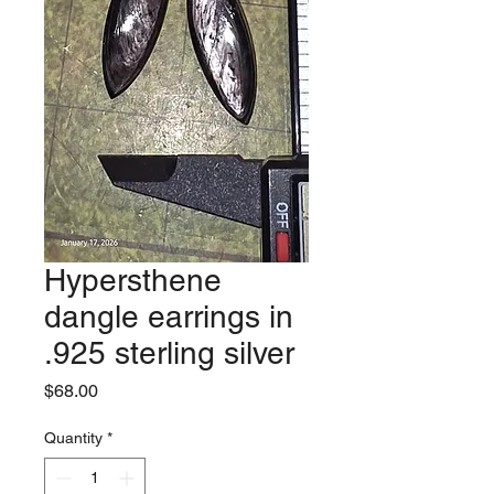
Hypersthene
dangle earrings in
.925 sterling silver
Price
$68.00
Quantity
*