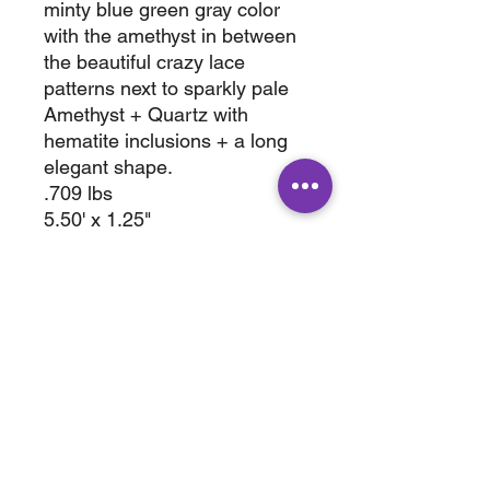
minty blue green gray color
with the amethyst in between
the beautiful crazy lace
patterns next to sparkly pale
Amethyst + Quartz with
hematite inclusions + a long
elegant shape.
.709 lbs
5.50' x 1.25"
with stand 7.50 x 1.25"
ABOUT
SHOP
Terms & Conditions
All Products
Shipping &
Crystals
Processing
Jewelry