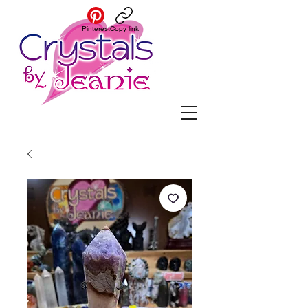
Pinterest
Copy link