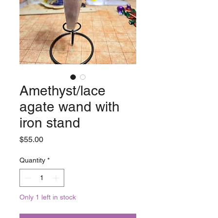
Amethyst/lace
agate wand with
iron stand
Price
$55.00
Quantity
*
Only 1 left in stock