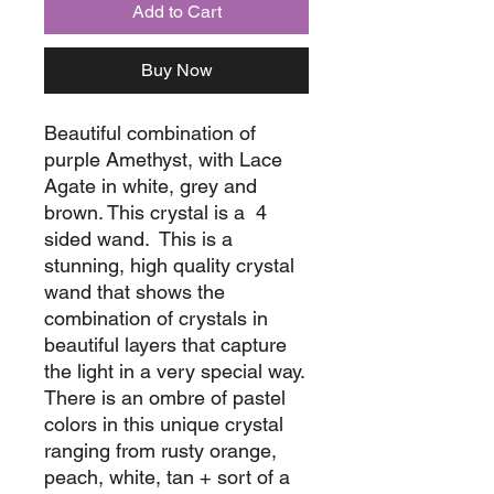
Add to Cart
Buy Now
Beautiful combination of
purple Amethyst, with Lace
Agate in white, grey and
brown. This crystal is a 4
sided wand. This is a
stunning, high quality crystal
wand that shows the
combination of crystals in
beautiful layers that capture
the light in a very special way.
There is an ombre of pastel
colors in this unique crystal
ranging from rusty orange,
peach, white, tan + sort of a