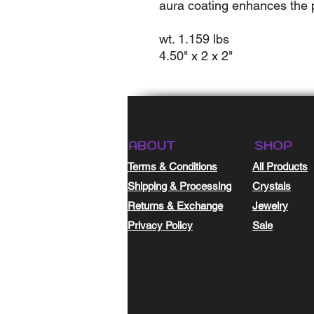
aura coating enhances the pr
wt. 1.159 lbs
4.50" x 2 x 2"
ABOUT
SHOP
Terms & Conditions
All Products
Shipping & Processing
Crystals
Returns & Exchange
Jewelry
Privacy Policy
Sale