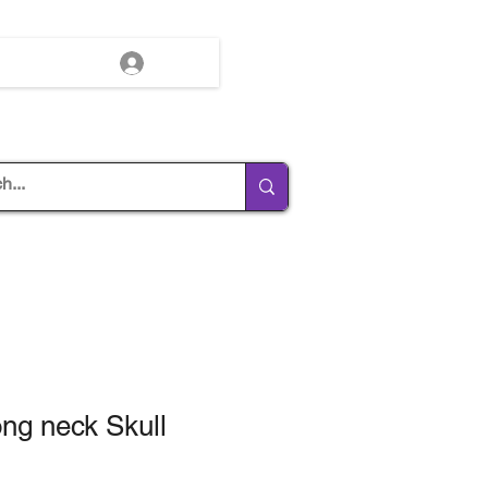
Log In
ong neck Skull