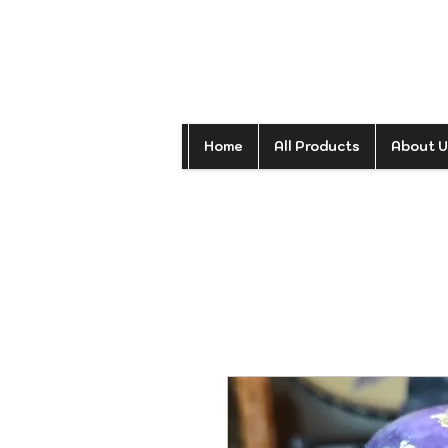
Home
All Products
About U