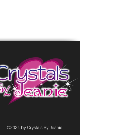
©2024 by Crystals By Jeanie.