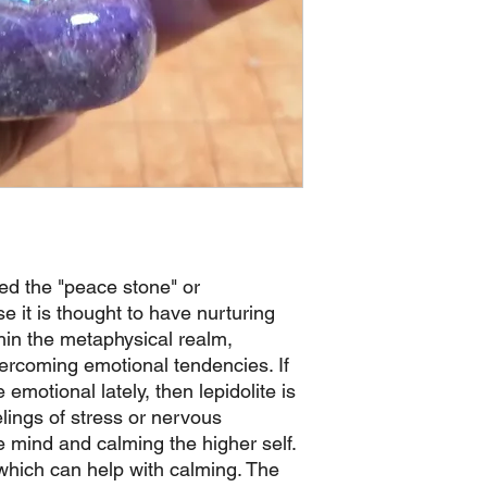
led the "peace stone" or
 it is thought to have nurturing
hin the metaphysical realm,
overcoming emotional tendencies. If
emotional lately, then lepidolite is
elings of stress or nervous
e mind and calming the higher self.
 which can help with calming. The