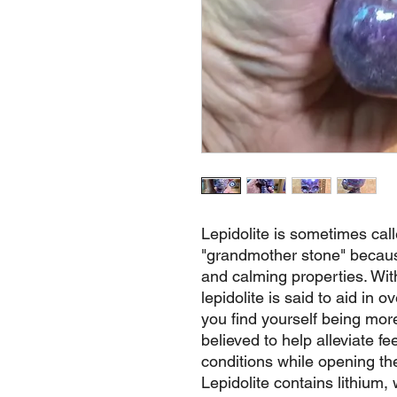
Lepidolite is sometimes cal
"grandmother stone" because
and calming properties. Wit
lepidolite is said to aid in 
you find yourself being more 
believed to help alleviate fe
conditions while opening th
Lepidolite contains lithium,