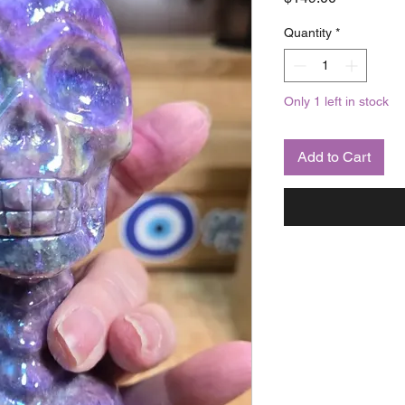
Quantity
*
Only 1 left in stock
Add to Cart