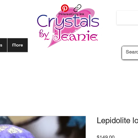
Pinterest
Copy link
s
More
Lepidolite l
Price
$149.00