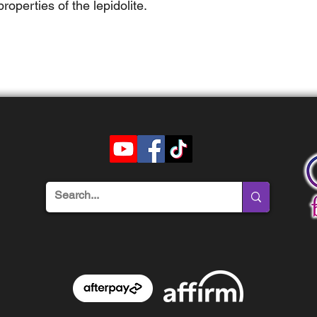
operties of the lepidolite.