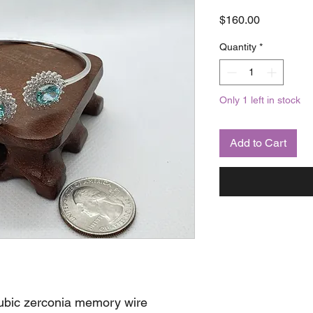
Price
$160.00
Quantity
*
Only 1 left in stock
Add to Cart
cubic zerconia memory wire