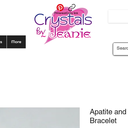
Pinterest
Copy link
s
More
Apatite an
Bracelet