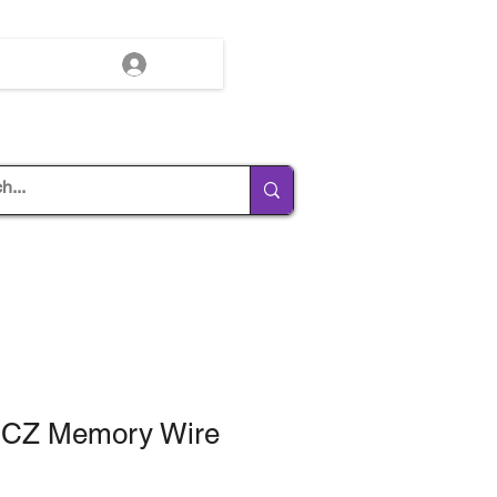
Log In
d CZ Memory Wire