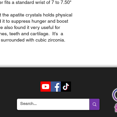
er fits a standard wrist of 7 to 7.50"
t the apatite crystals holds physical
 it to
suppress hunger and boost
 also found it very useful for
es, teeth and cartilage. It's a
 surrounded with cubic zirconia.