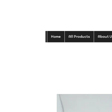
Home
All Products
About U