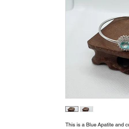
This is a Blue Apatite and 