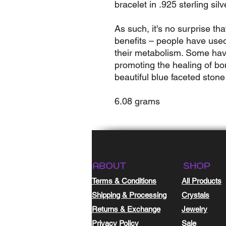
bracelet in .925 sterling silv
As such, it's no surprise tha
benefits – people have used
their metabolism. Some have
promoting the healing of bon
beautiful blue faceted stone
6.08 grams
ABOUT
SHOP
Terms & Conditions
All Products
Shipping & Processing
Crystals
Returns & Exchange
Jewelry
Privacy Policy
Sale