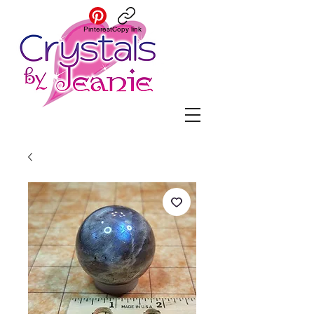
Pinterest
Copy link