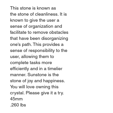
This stone is known as
the stone of cleanliness. It is
known to give the user a
sense of organization and
facilitate to remove obstacles
that have been disorganizing
one's path. This provides a
sense of responsibility to the
user, allowing them to
complete tasks more
efficiently and in a timelier
manner. Sunstone is the
stone of joy and happiness.
You will love owning this
crystal. Please give it a try.
45mm
.260 lbs