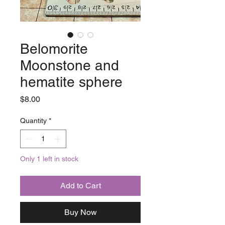
Belomorite
Moonstone and
hematite sphere
Price
$8.00
Quantity
*
Only 1 left in stock
Add to Cart
Buy Now