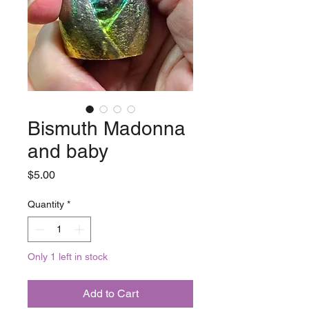
Bismuth Madonna
and baby
Price
$5.00
Quantity
*
Only 1 left in stock
Add to Cart