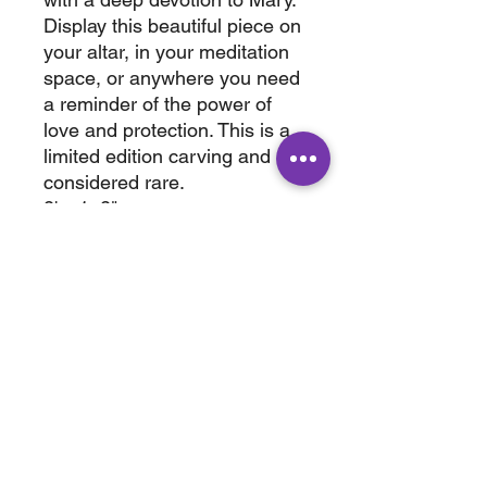
Display this beautiful piece on
your altar, in your meditation
space, or anywhere you need
a reminder of the power of
love and protection. This is a
limited edition carving and
considered rare.
2' x 1 2"
wt. 1.2 lb
ABOUT
SHOP
Terms & Conditions
All Products
Shipping &
Crystals
Processing
Jewelry
Returns & Exchange
Sale