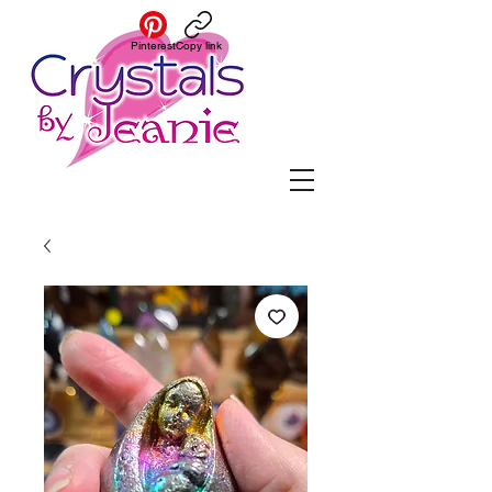
Pinterest
Copy link