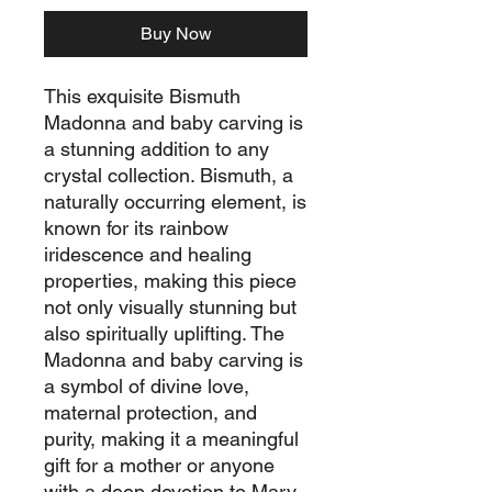
Buy Now
This exquisite Bismuth
Madonna and baby carving is
a stunning addition to any
crystal collection. Bismuth, a
naturally occurring element, is
known for its rainbow
iridescence and healing
properties, making this piece
not only visually stunning but
also spiritually uplifting. The
Madonna and baby carving is
a symbol of divine love,
maternal protection, and
purity, making it a meaningful
gift for a mother or anyone
with a deep devotion to Mary.