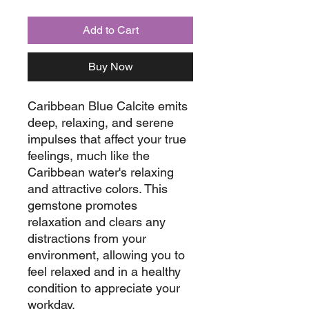
Add to Cart
Buy Now
Caribbean Blue Calcite emits
deep, relaxing, and serene
impulses that affect your true
feelings, much like the
Caribbean water's relaxing
and attractive colors. This
gemstone promotes
relaxation and clears any
distractions from your
environment, allowing you to
feel relaxed and in a healthy
condition to appreciate your
workday.