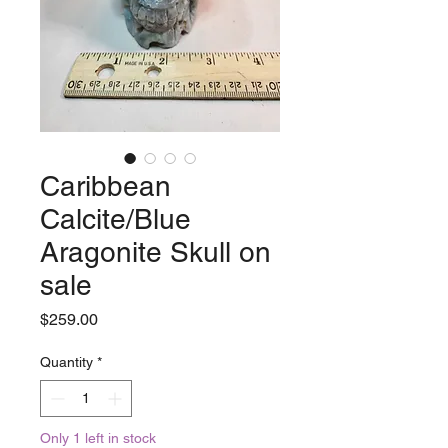
Caribbean
Calcite/Blue
Aragonite Skull on
sale
Price
$259.00
Quantity
*
Only 1 left in stock