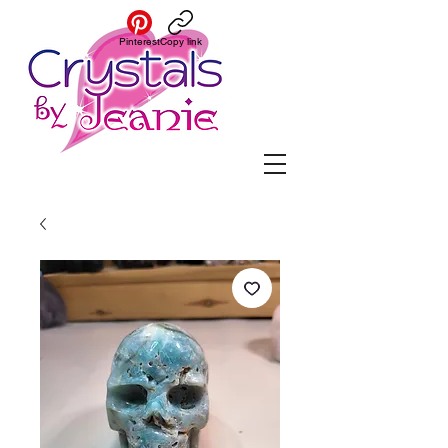
Pinterest
Copy link