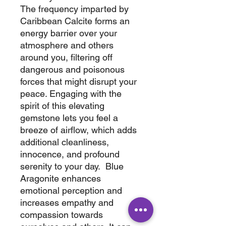
The frequency imparted by
Caribbean Calcite forms an
energy barrier over your
atmosphere and others
around you, filtering off
dangerous and poisonous
forces that might disrupt your
peace. Engaging with the
spirit of this elevating
gemstone lets you feel a
breeze of airflow, which adds
additional cleanliness,
innocence, and profound
serenity to your day. Blue
Aragonite enhances
emotional perception and
increases empathy and
compassion towards