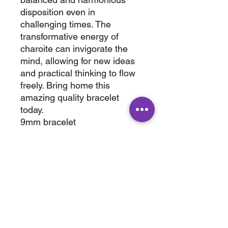
disposition even in
challenging times. The
transformative energy of
charoite can invigorate the
mind, allowing for new ideas
and practical thinking to flow
freely. Bring home this
amazing quality bracelet
today.
9mm bracelet
fits size 6.75" to 7.50" wrist
wt. 0.150
ABOUT
SHOP
Terms & Conditions
All Products