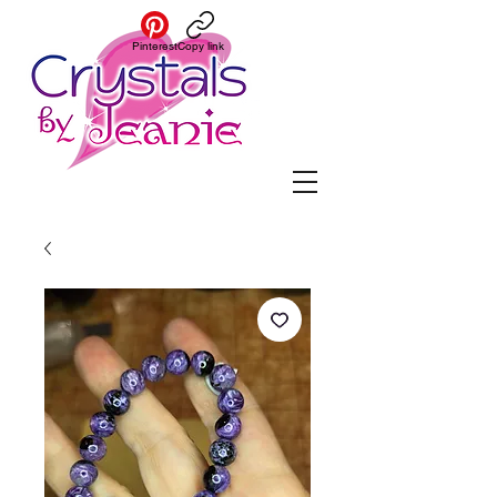
Pinterest
Copy link