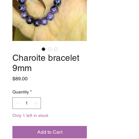
Charoite bracelet
9mm
Price
$89.00
Quantity
*
Only 1 left in stock
Add to Cart