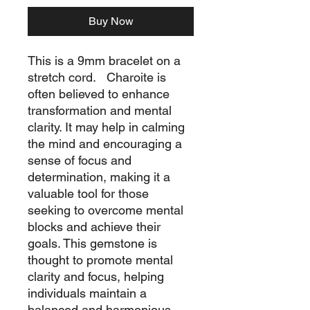
Buy Now
This is a 9mm bracelet on a
stretch cord. Charoite is
often believed to enhance
transformation and mental
clarity. It may help in calming
the mind and encouraging a
sense of focus and
determination, making it a
valuable tool for those
seeking to overcome mental
blocks and achieve their
goals. This gemstone is
thought to promote mental
clarity and focus, helping
individuals maintain a
balanced and harmonious