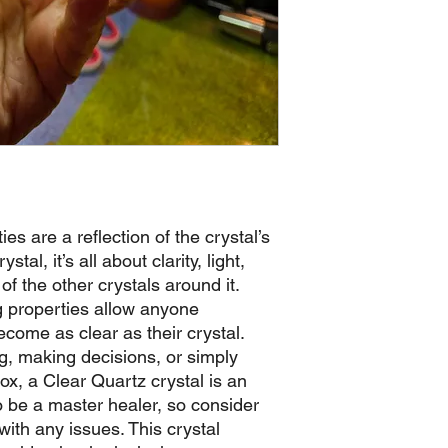
es are a reflection of the crystal’s
stal, it’s all about clarity, light,
 of the other crystals around it.
g properties allow anyone
come as clear as their crystal.
g, making decisions, or simply
ox, a Clear Quartz crystal is an
 to be a master healer, so consider
ith any issues. This crystal