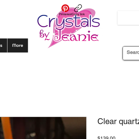
Pinterest
Copy link
s
More
Clear quart
Price
$139.00