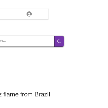
Log In
z flame from Brazil