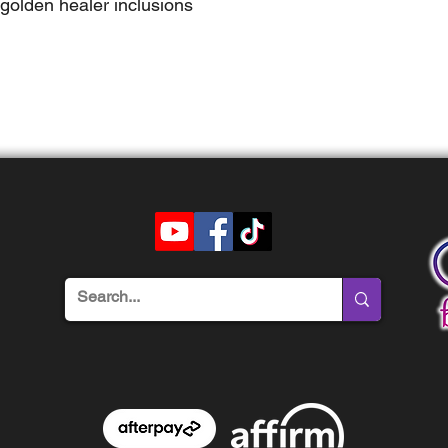
golden healer inclusions