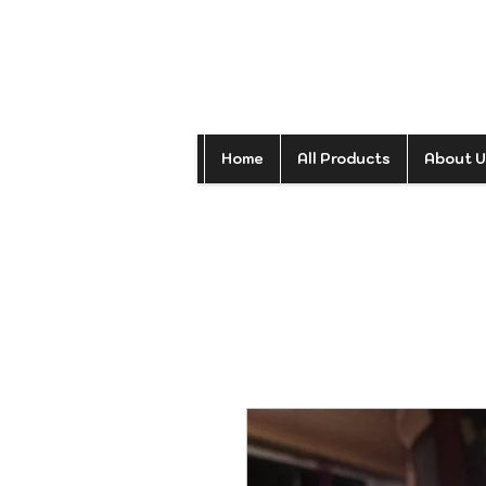
Home
All Products
About U