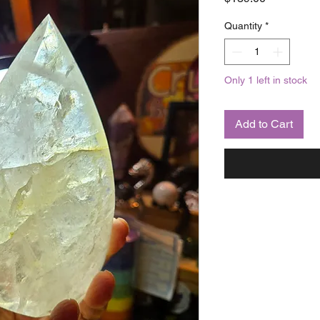
Quantity
*
Only 1 left in stock
Add to Cart