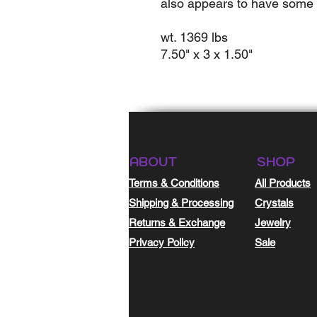
also appears to have some 
wt. 1369 lbs
7.50" x 3 x 1.50"
ABOUT
SHOP
Terms & Conditions
All Products
Shipping & Processing
Crystals
Returns & Exchange
Jewelry
Privacy Policy
Sale