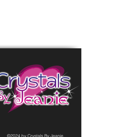
©2024 by Crystals By Jeanie.