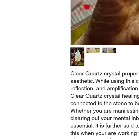
Clear Quartz crystal properti
aesthetic. While using this cry
reflection, and amplification
Clear Quartz crystal healin
connected to the stone to be
Whether you are manifestin
clearing out your mental inb
essential. It is further said
this when your are working w