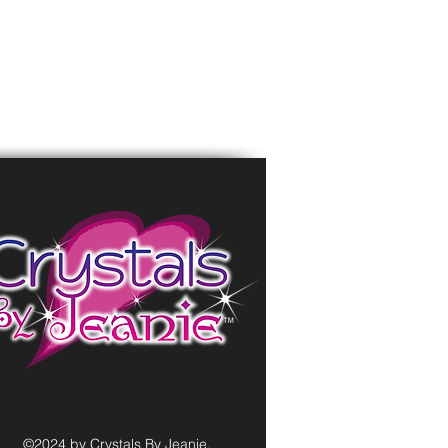
©2024 by Crystals By Jeanie.