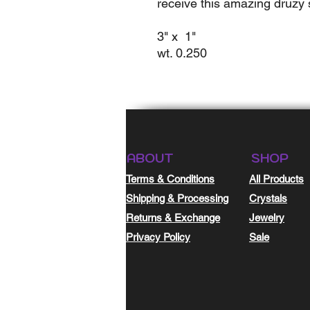
receive this amazing druzy s
3" x 1"
wt. 0.250
ABOUT
SHOP
Terms & Conditions
All Products
Shipping & Processing
Crystals
Returns & Exchange
Jewelry
Privacy Policy
Sale