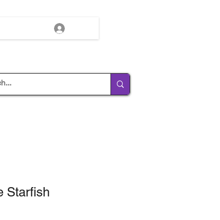
Log In
 Starfish