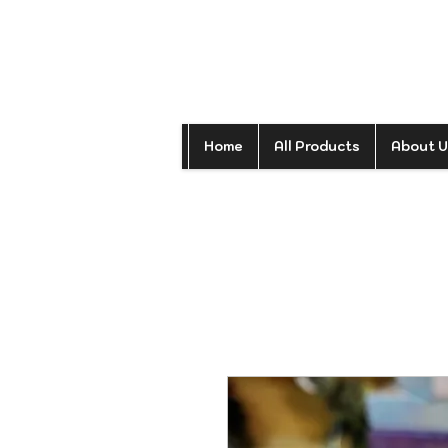
Home
All Products
About U