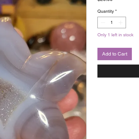
Quantity
*
Only 1 left in stock
Add to Cart