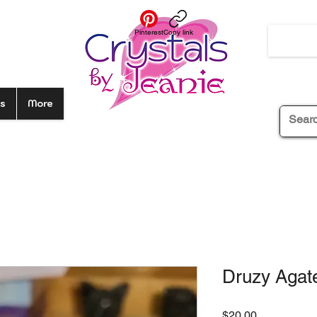
Pinterest
Copy link
s
More
Druzy Agate
Price
$20.00