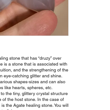
aling stone that has “druzy” over
 is a stone that is associated with
ntuition, and the strengthening of the
an eye-catching glitter and shine.
various shapes-sizes and can also
es like hearts, spheres, etc.
o the tiny, glittery crystal structure
e of the host stone. In the case of
is the Agate healing stone. You will