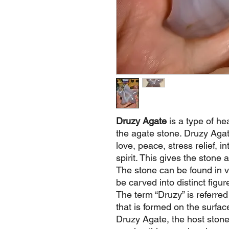
Druzy Agate
is a type of he
the agate stone. Druzy Agate
love, peace, stress relief, i
spirit. This gives the stone 
The stone can be found in 
be carved into distinct figur
The term “Druzy” is referred t
that is formed on the surfac
Druzy Agate, the host stone 