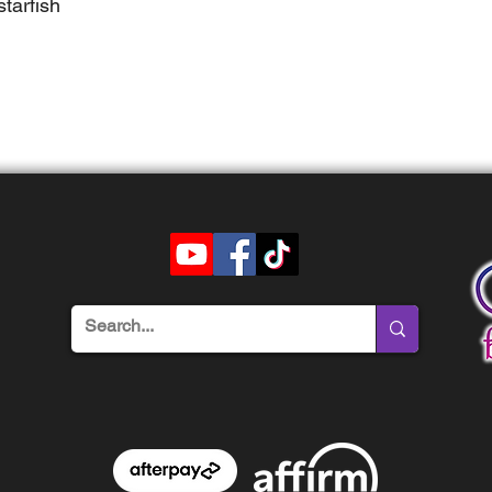
tarfish