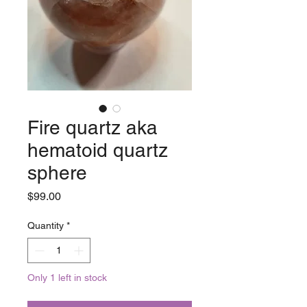
Fire quartz aka
hematoid quartz
sphere
Price
$99.00
Quantity
*
Only 1 left in stock