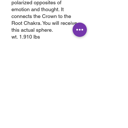
polarized opposites of
emotion and thought. It
connects the Crown to the
Root Chakra. You will receive
this actual sphere.
wt. 1.910 lbs
85mm
ABOUT
SHOP
Terms & Conditions
All Products
Shipping &
Crystals
Processing
Jewelry
Returns & Exchange
Sale
Privacy Policy