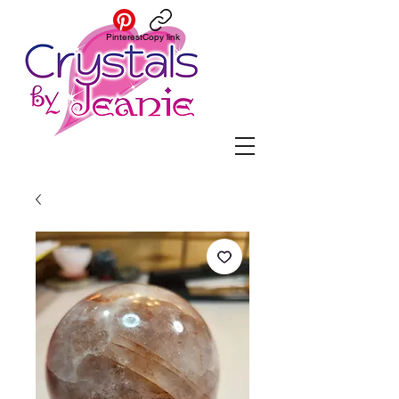
Pinterest
Copy link