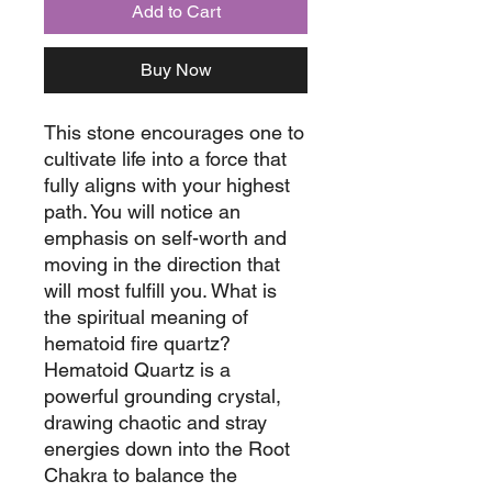
Add to Cart
Buy Now
This stone encourages one to
cultivate life into a force that
fully aligns with your highest
path. You will notice an
emphasis on self-worth and
moving in the direction that
will most fulfill you. What is
the spiritual meaning of
hematoid fire quartz?
Hematoid Quartz is a
powerful grounding crystal,
drawing chaotic and stray
energies down into the Root
Chakra to balance the