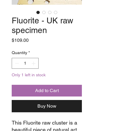
Fluorite - UK raw
specimen
Price
$109.00
Quantity
*
Only 1 left in stock
Add to Cart
Buy Now
This Fluorite raw cluster is a
beautiful piece of natural art.