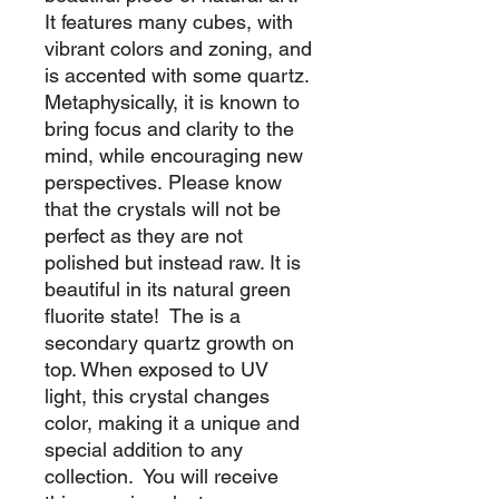
It features many cubes, with
vibrant colors and zoning, and
is accented with some quartz.
Metaphysically, it is known to
bring focus and clarity to the
mind, while encouraging new
perspectives. Please know
that the crystals will not be
perfect as they are not
polished but instead raw. It is
beautiful in its natural green
fluorite state! The is a
secondary quartz growth on
top. When exposed to UV
light, this crystal changes
color, making it a unique and
special addition to any
collection. You will receive