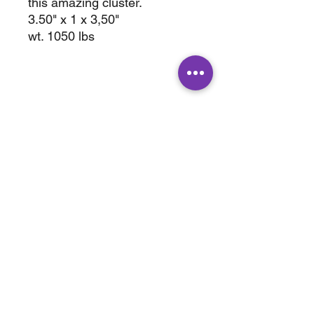
this amazing cluster.
3.50" x 1 x 3,50"
wt. 1050 lbs
ABOUT
SHOP
Terms & Conditions
All Products
Shipping &
Crystals
Processing
Jewelry
Returns & Exchange
Sale
Privacy Policy