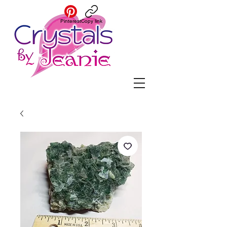
Pinterest
Copy link