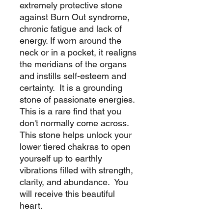
extremely protective stone
against Burn Out syndrome,
chronic fatigue and lack of
energy. If worn around the
neck or in a pocket, it realigns
the meridians of the organs
and instills self-esteem and
certainty. It is a grounding
stone of passionate energies.
This is a rare find that you
don't normally come across.
This stone helps unlock your
lower tiered chakras to open
yourself up to earthly
vibrations filled with strength,
clarity, and abundance. You
will receive this beautiful
heart.