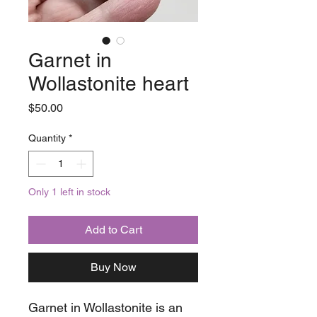
Garnet in
Wollastonite heart
Price
$50.00
Quantity
*
Only 1 left in stock
Add to Cart
Buy Now
Garnet in Wollastonite is an