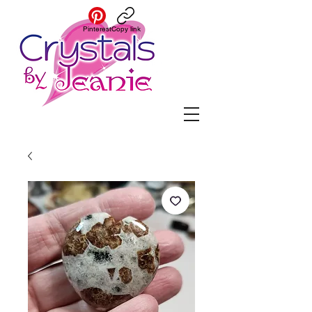
Pinterest
Copy link