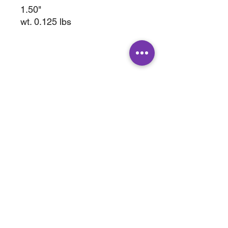
1.50"
wt. 0.125 lbs
ABOUT
SHOP
Terms & Conditions
All Products
Shipping &
Crystals
Processing
Jewelry
Returns & Exchange
Sale
Privacy Policy