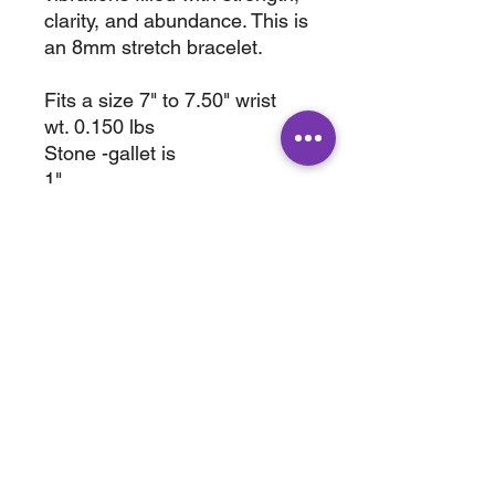
clarity, and abundance. This is
an 8mm stretch bracelet.
Fits a size 7" to 7.50" wrist
wt. 0.150 lbs
Stone -gallet is
1"
Wt. 0.2 lbs
ABOUT
SHOP
Terms & Conditions
All Products
Shipping &
Crystals
Processing
Jewelry
Returns & Exchange
Sale
Privacy Policy