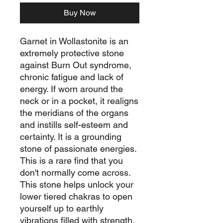
Buy Now
Garnet in Wollastonite is an
extremely protective stone
against Burn Out syndrome,
chronic fatigue and lack of
energy. If worn around the
neck or in a pocket, it realigns
the meridians of the organs
and instills self-esteem and
certainty. It is a grounding
stone of passionate energies.
This is a rare find that you
don't normally come across.
This stone helps unlock your
lower tiered chakras to open
yourself up to earthly
vibrations filled with strength,