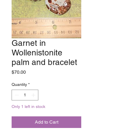
Garnet in
Wollenistonite
palm and bracelet
Price
$70.00
Quantity
*
Only 1 left in stock
Add to Cart