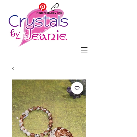
Pinterest
Copy link