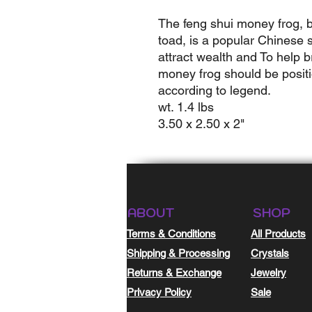
The feng shui money frog, 
toad, is a popular Chinese s
attract wealth and To help b
money frog should be positi
according to legend.
wt. 1.4 lbs
3.50 x 2.50 x 2"
ABOUT
SHOP
Terms & Conditions
All Products
Shipping & Processing
Crystals
Returns & Exchange
Jewelry
Privacy Policy
Sale