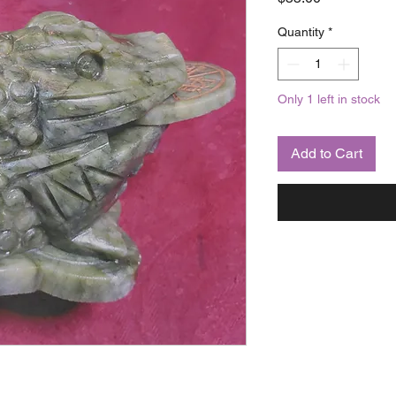
Quantity
*
Only 1 left in stock
Add to Cart