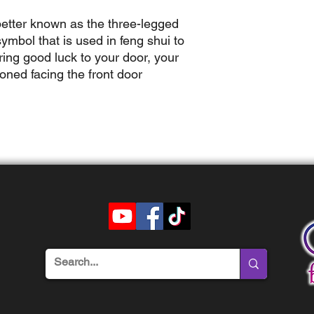
better known as the three-legged
ymbol that is used in feng shui to
ring good luck to your door, your
oned facing the front door