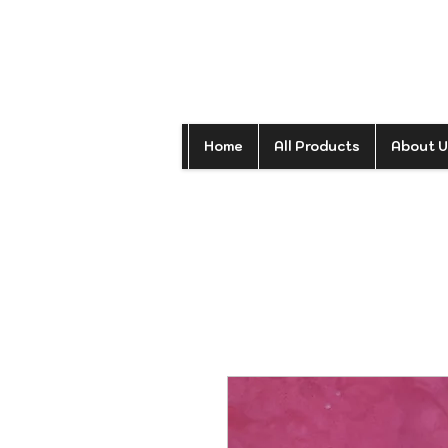
Home
All Products
About U