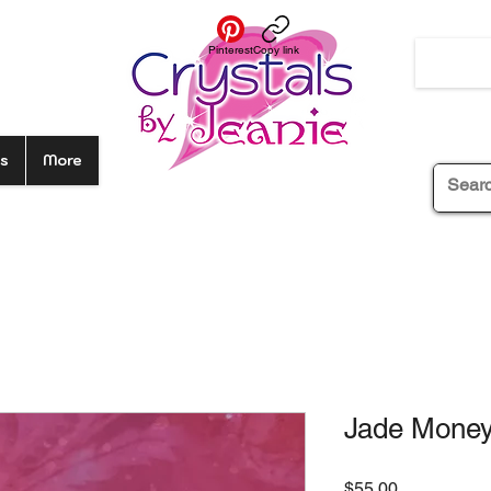
Pinterest
Copy link
s
More
Jade Money
Price
$55.00