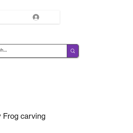
Log In
 Frog carving