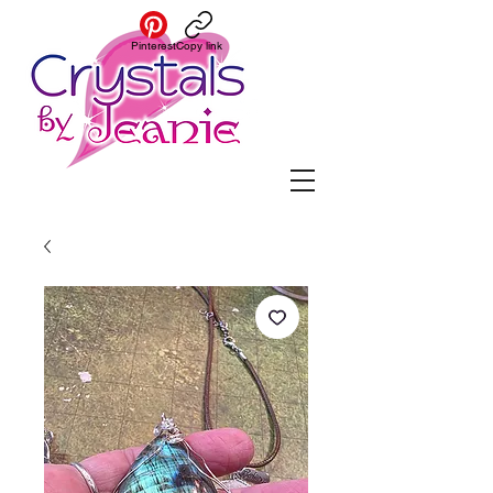
Pinterest
Copy link