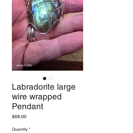
Labradorite large
wire wrapped
Pendant
Price
$68.00
Quantity
*