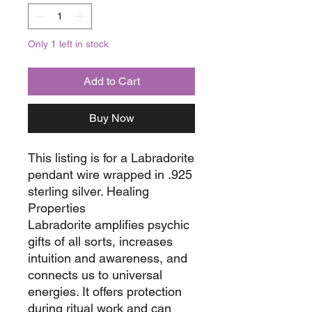
Only 1 left in stock
Add to Cart
Buy Now
This listing is for a Labradorite
pendant wire wrapped in .925
sterling silver. Healing
Properties
Labradorite amplifies psychic
gifts of all sorts, increases
intuition and awareness, and
connects us to universal
energies. It offers protection
during ritual work and can