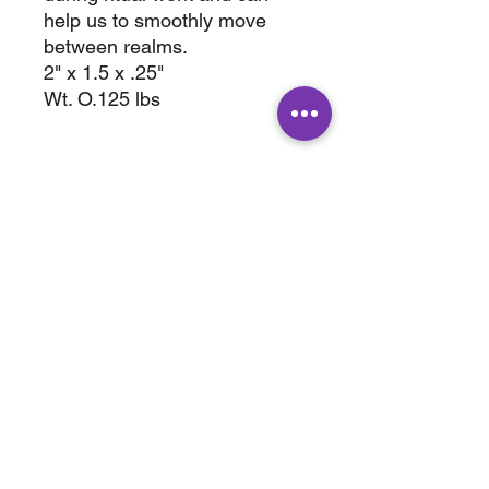
help us to smoothly move
between realms.
2" x 1.5 x .25"
Wt. O.125 lbs
ABOUT
SHOP
Terms & Conditions
All Products
Shipping &
Crystals
Processing
Jewelry
Returns & Exchange
Sale
Privacy Policy