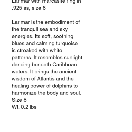
Larimar with marcasite ring in
.925 ss, size 8
Larimar is the embodiment of
the tranquil sea and sky
energies. Its soft, soothing
blues and calming turquoise
is streaked with white
patterns. It resembles sunlight
dancing beneath Caribbean
waters. It brings the ancient
wisdom of Atlantis and the
healing power of dolphins to
harmonize the body and soul.
Size 8
Wt. 0.2 lbs