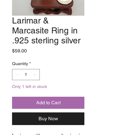
Larimar &
Marcasite Ring in
.925 sterling silver
Price
$59.00
Quantity
*
Only 1 left in stock
Add to Cart
Buy Now