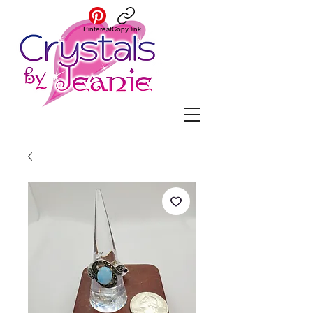
Pinterest
Copy link