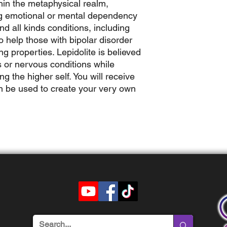
hin the metaphysical realm,
ing emotional or mental dependency
nd all kinds conditions, including
to help those with bipolar disorder
g properties. Lepidolite is believed
ss or nervous conditions while
 the higher self. You will receive
n be used to create your very own