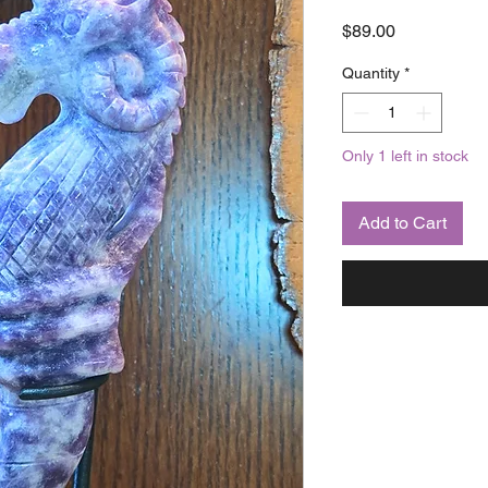
Price
$89.00
Quantity
*
Only 1 left in stock
Add to Cart