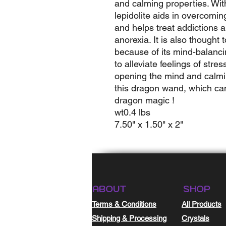
and calming properties. Wit
lepidolite aids in overcom
and helps treat addictions a
anorexia. It is also thought 
because of its mind-balancin
to alleviate feelings of stre
opening the mind and calming
this dragon wand, which ca
dragon magic !
wt0.4 lbs
7.50" x 1.50" x 2"
ABOUT
SHOP
Terms & Conditions
All Products
Shipping & Processing
Crystals