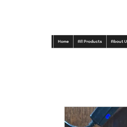
Home
All Products
About U