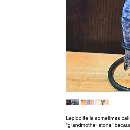
Lepidolite is sometimes cal
"grandmother stone" because