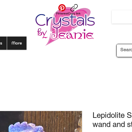
Pinterest
Copy link
s
More
Lepidolite 
wand and s