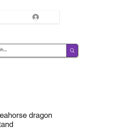
Log In
Seahorse dragon
tand