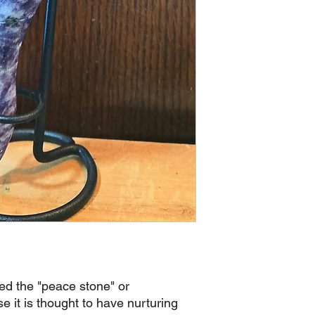
led the "peace stone" or
 it is thought to have nurturing