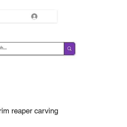
Log In
grim reaper carving