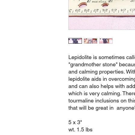
Lepidolite is sometimes cal
"grandmother stone" because
and calming properties. Wit
lepidolite aids in overcom
and can also helps with addic
which is very calming. The
tourmaline inclusions on th
that will be great in anyone'
5 x 3"
wt. 1.5 lbs