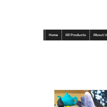
Home
All Products
About U