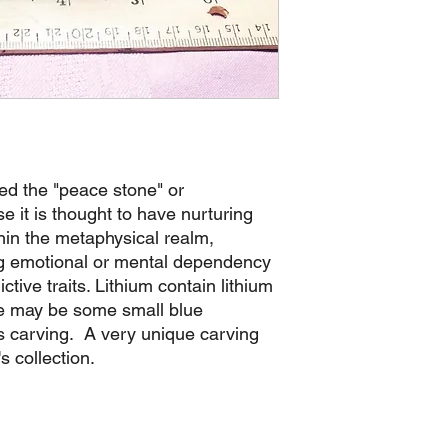
led the "peace stone" or
 it is thought to have nurturing
hin the metaphysical realm,
ing emotional or mental dependency
tive traits. Lithium contain lithium
re may be some small blue
is carving. A very unique carving
s collection.