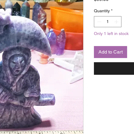
Quantity
*
Only 1 left in stock
Add to Cart