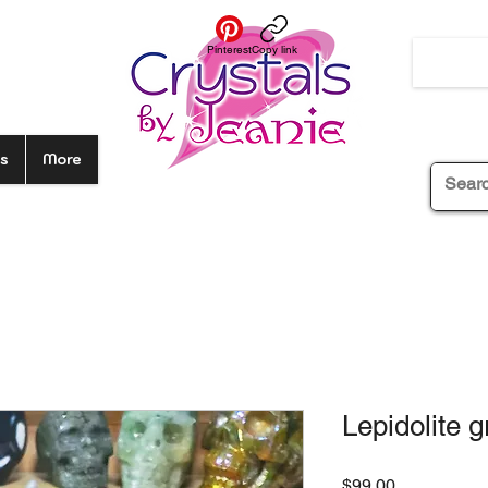
Pinterest
Copy link
s
More
Lepidolite 
Price
$99.00