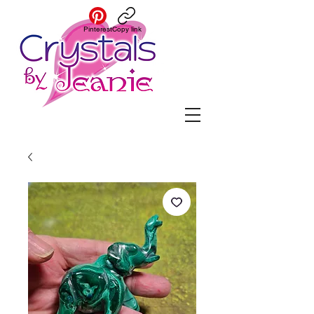
Pinterest
Copy link