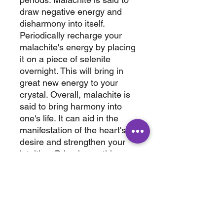
draw negative energy and
disharmony into itself.
Periodically recharge your
malachite's energy by placing
it on a piece of selenite
overnight. This will bring in
great new energy to your
crystal. Overall, malachite is
said to bring harmony into
one's life. It can aid in the
manifestation of the heart's
desire and strengthen your
intuition. Bring home this
amazing carving today.
3" × 3.25 x 1.50"
.619 lbs