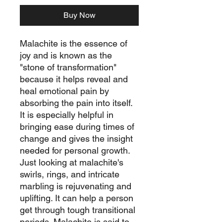
Buy Now
Malachite is the essence of
joy and is known as the
"stone of transformation"
because it helps reveal and
heal emotional pain by
absorbing the pain into itself.
It is especially helpful in
bringing ease during times of
change and gives the insight
needed for personal growth.
Just looking at malachite's
swirls, rings, and intricate
marbling is rejuvenating and
uplifting. It can help a person
get through tough transitional
periods. Malachite is said to