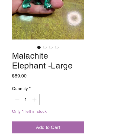
Malachite
Elephant -Large
Price
$89.00
Quantity
*
Only 1 left in stock
Add to Cart