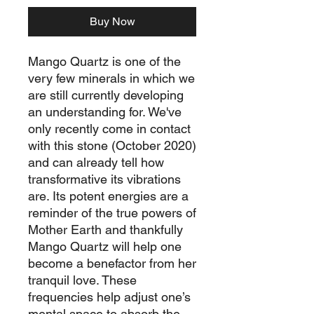
Buy Now
Mango Quartz is one of the
very few minerals in which we
are still currently developing
an understanding for. We've
only recently come in contact
with this stone (October 2020)
and can already tell how
transformative its vibrations
are. Its potent energies are a
reminder of the true powers of
Mother Earth and thankfully
Mango Quartz will help one
become a benefactor from her
tranquil love. These
frequencies help adjust one’s
mental space to absorb the