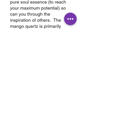
pure soul essence (to reach
your maximum potential) so
can you through the
inspiration of others. The
mango quartz is primarily
featured on the bottom of this
cluster, this allows us to price
this cluster very reasonable.
Bring home this amazing
quartz today.
wt. .220 lbs
3" x 2" x 2"
ABOUT
SHOP
Terms & Conditions
All Products