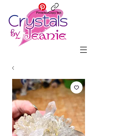
Pinterest
Copy link