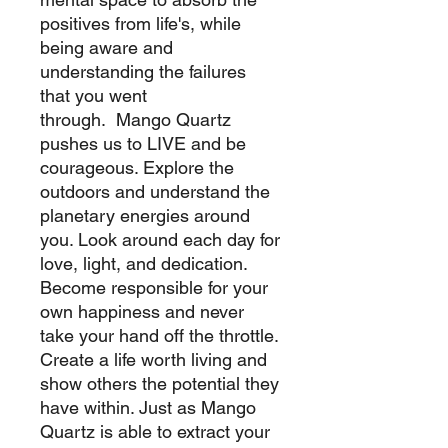
positives from life's, while
being aware and
understanding the failures
that you went
through. Mango Quartz
pushes us to LIVE and be
courageous. Explore the
outdoors and understand the
planetary energies around
you. Look around each day for
love, light, and dedication.
Become responsible for your
own happiness and never
take your hand off the throttle.
Create a life worth living and
show others the potential they
have within. Just as Mango
Quartz is able to extract your