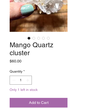
Mango Quartz
cluster
Price
$60.00
Quantity
*
Only 1 left in stock
Add to Cart