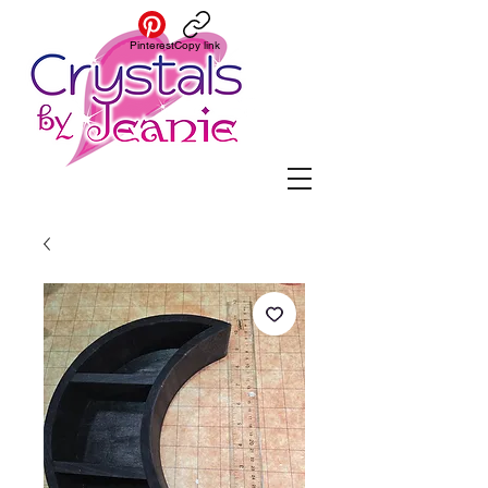
Pinterest
Copy link