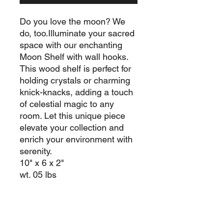
Do you love the moon? We
do, too.Illuminate your sacred
space with our enchanting
Moon Shelf with wall hooks.
This wood shelf is perfect for
holding crystals or charming
knick-knacks, adding a touch
of celestial magic to any
room. Let this unique piece
elevate your collection and
enrich your environment with
serenity.
10" x 6 x 2"
wt. 05 lbs