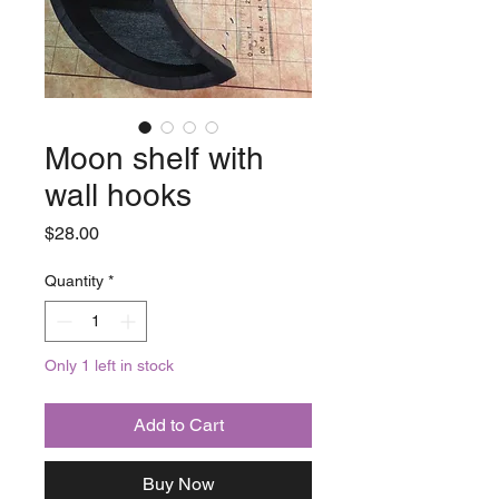
Moon shelf with
wall hooks
Price
$28.00
Quantity
*
Only 1 left in stock
Add to Cart
Buy Now