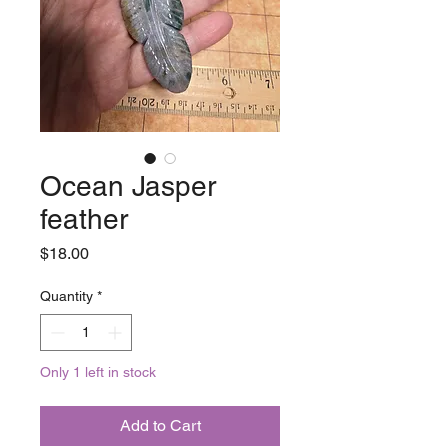
Ocean Jasper
feather
Price
$18.00
Quantity
*
Only 1 left in stock
Add to Cart