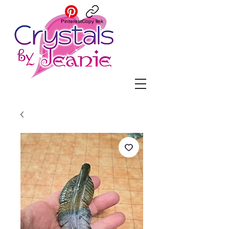
Pinterest
Copy link