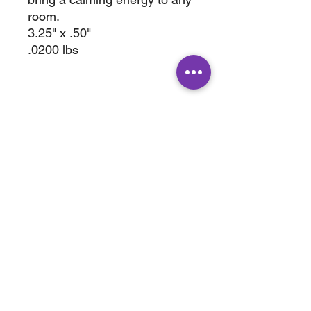
room.
3.25" x .50"
.0200 lbs
ABOUT
SHOP
Terms & Conditions
All Products
Shipping &
Crystals
Processing
Jewelry
Returns & Exchange
Sale
Privacy Policy