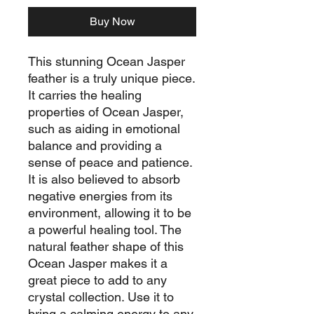
Buy Now
This stunning Ocean Jasper
feather is a truly unique piece.
It carries the healing
properties of Ocean Jasper,
such as aiding in emotional
balance and providing a
sense of peace and patience.
It is also believed to absorb
negative energies from its
environment, allowing it to be
a powerful healing tool. The
natural feather shape of this
Ocean Jasper makes it a
great piece to add to any
crystal collection. Use it to
bring a calming energy to any