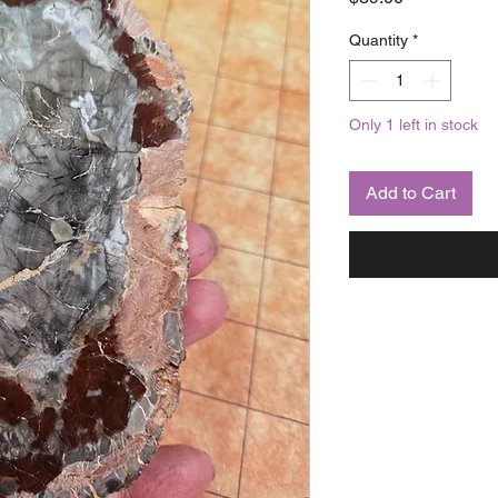
Quantity
*
Only 1 left in stock
Add to Cart