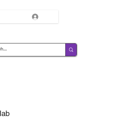
Log In
lab