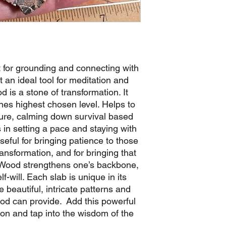
 for grounding and connecting with
t an ideal tool for meditation and
d is a stone of transformation. It
nes highest chosen level. Helps to
ure, calming down survival based
s in setting a pace and staying with
 useful for bringing patience to those
ransformation, and for bringing that
ed Wood strengthens one’s backbone,
lf-will. Each slab is unique in its
beautiful, intricate patterns and
Wood can provide. Add this powerful
tion and tap into the wisdom of the