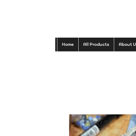
Home
All Products
About U