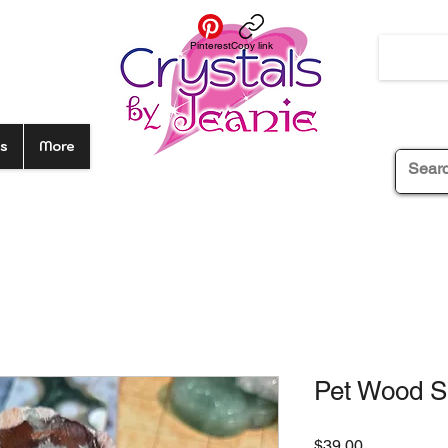
Pinterest
Copy link
s
More
Pet Wood S
Price
$39.00