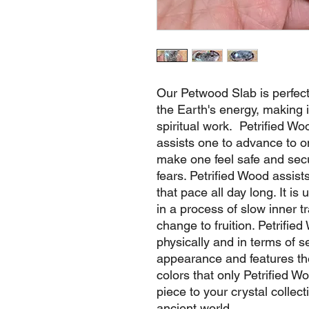
Our Petwood Slab is perfect
the Earth's energy, making i
spiritual work. Petrified Woo
assists one to advance to o
make one feel safe and sec
fears. Petrified Wood assist
that pace all day long. It is
in a process of slow inner t
change to fruition. Petrifi
physically and in terms of se
appearance and features the 
colors that only Petrified 
piece to your crystal collec
ancient world.