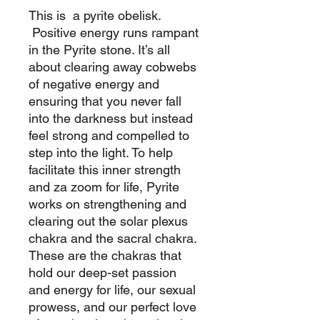
This is a pyrite obelisk.
Positive energy runs rampant
in the Pyrite stone. It’s all
about clearing away cobwebs
of negative energy and
ensuring that you never fall
into the darkness but instead
feel strong and compelled to
step into the light. To help
facilitate this inner strength
and za zoom for life, Pyrite
works on strengthening and
clearing out the solar plexus
chakra and the sacral chakra.
These are the chakras that
hold our deep-set passion
and energy for life, our sexual
prowess, and our perfect love