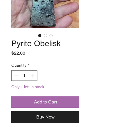
Pyrite Obelisk
Price
$22.00
Quantity
*
Only 1 left in stock
Add to Cart
Buy Now