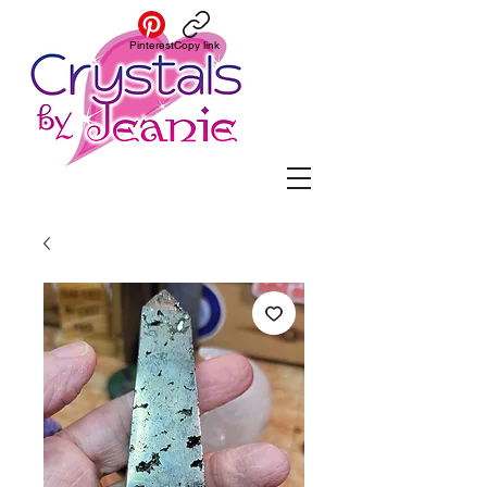
Pinterest
Copy link