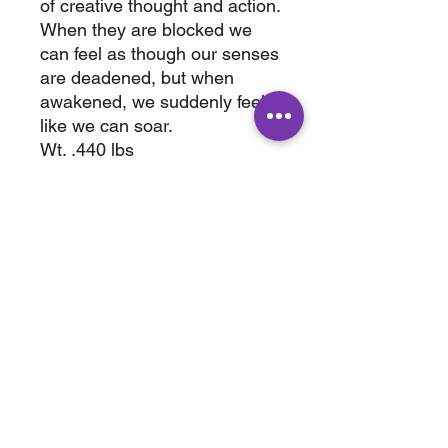
of creative thought and action.
When they are blocked we
can feel as though our senses
are deadened, but when
awakened, we suddenly feel
like we can soar.
Wt. .440 lbs
3.50" x .50 "
ABOUT
SHOP
Terms & Conditions
All Products
Shipping &
Crystals
Processing
Jewelry
Returns & Exchange
Sale
Privacy Policy