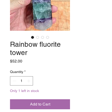
Rainbow fluorite
tower
Price
$52.00
Quantity
*
Only 1 left in stock
Add to Cart