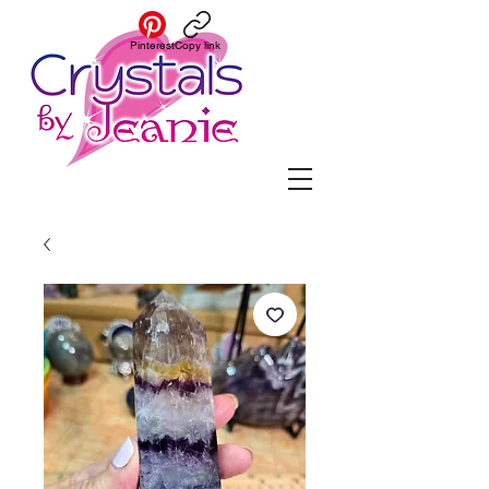
Pinterest
Copy link