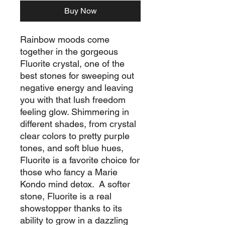
Buy Now
Rainbow moods come
together in the gorgeous
Fluorite crystal, one of the
best stones for sweeping out
negative energy and leaving
you with that lush freedom
feeling glow. Shimmering in
different shades, from crystal
clear colors to pretty purple
tones, and soft blue hues,
Fluorite is a favorite choice for
those who fancy a Marie
Kondo mind detox. A softer
stone, Fluorite is a real
showstopper thanks to its
ability to grow in a dazzling