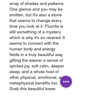
array of shades and patterns.
One glance and you may be
smitten, but it's also a stone
that seems to change every
time you look at it. Fluorite is
still something of a mystery
which is why it's so revered. It
seems to connect with the
human body and energy
fields in a truly beautiful way,
gifting the wearer a sense of
spirited joy, soft calm, deeper
sleep, and a whole host of
other physical, emotional, and
metaphysical benefits too.
Grab this beautiful tower
today. This tower has a rough
spot on the bottom and has
been priced accordingly.