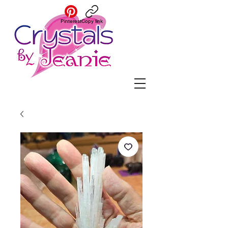
Pinterest
Copy link