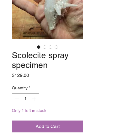
Scolecite spray
specimen
Price
$129.00
Quantity
*
Only 1 left in stock
Add to Cart