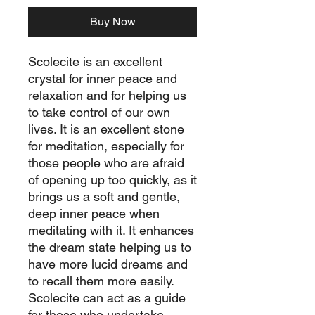
Buy Now
Scolecite is an excellent
crystal for inner peace and
relaxation and for helping us
to take control of our own
lives. It is an excellent stone
for meditation, especially for
those people who are afraid
of opening up too quickly, as it
brings us a soft and gentle,
deep inner peace when
meditating with it. It enhances
the dream state helping us to
have more lucid dreams and
to recall them more easily.
Scolecite can act as a guide
for those who undertake