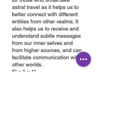
astral travel as it helps us to
better connect with different
entities from other realms. It
also helps us to receive and
understand subtle messages
from our inner selves and
from higher sources, and can
facilitate communication with
other worlds.
5" x 1 x 1"
wt. 0.3 lb
ABOUT
SHOP
Terms & Conditions
All Products