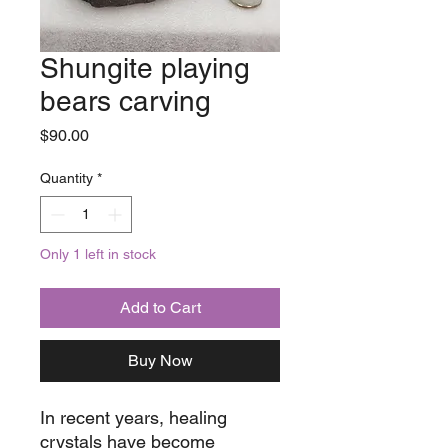
Shungite playing
bears carving
Price
$90.00
Quantity
*
Only 1 left in stock
Add to Cart
Buy Now
In recent years, healing
crystals have become