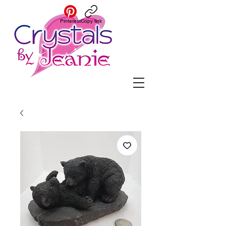
Pinterest
Copy link