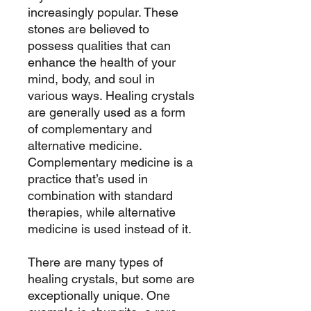
increasingly popular. These
stones are believed to
possess qualities that can
enhance the health of your
mind, body, and soul in
various ways. Healing crystals
are generally used as a form
of complementary and
alternative medicine.
Complementary medicine is a
practice that’s used in
combination with standard
therapies, while alternative
medicine is used instead of it.
There are many types of
healing crystals, but some are
exceptionally unique. One