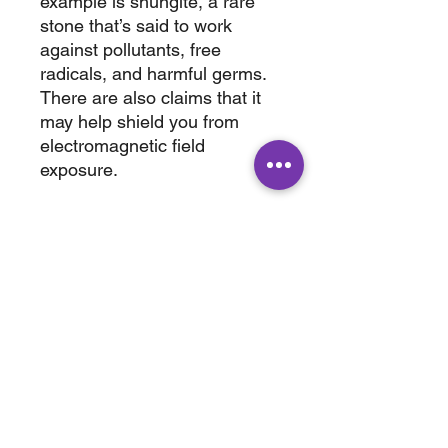
example is shungite, a rare
stone that’s said to work
against pollutants, free
radicals, and harmful germs.
There are also claims that it
may help shield you from
electromagnetic field
exposure.
wt. 1.960 lbs.,
6.50 x 2.50”
ABOUT
SHOP
Terms & Conditions
All Products
Shipping &
Crystals
Processing
Jewelry