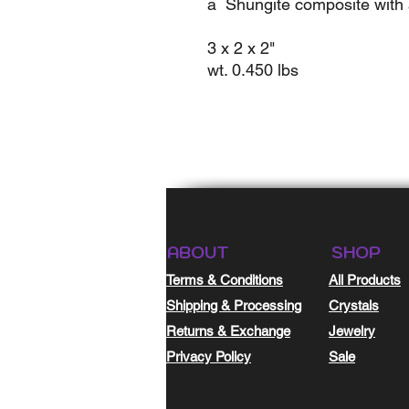
a Shungite composite with 
3 x 2 x 2"
wt. 0.450 lbs
ABOUT
SHOP
Terms & Conditions
All Products
Shipping & Processing
Crystals
Returns & Exchange
Jewelry
Privacy Policy
Sale