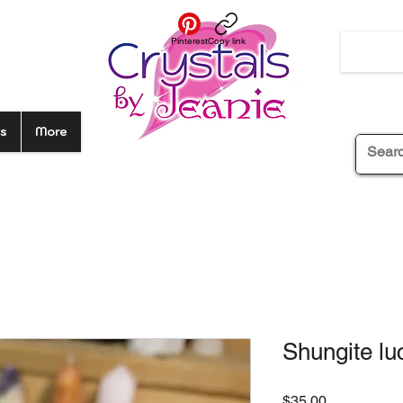
Pinterest
Copy link
s
More
Shungite lu
Price
$35.00