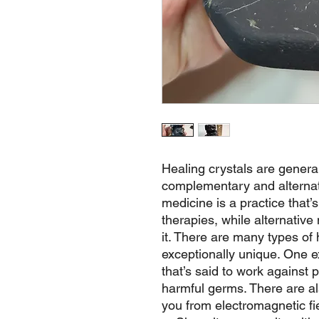
Healing crystals are genera
complementary and alterna
medicine is a practice that’
therapies, while alternative
it. There are many types of 
exceptionally unique. One e
that’s said to work against p
harmful germs. There are als
you from electromagnetic fie