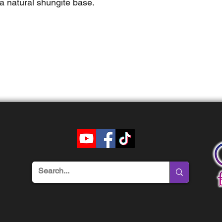
a natural shungite base.