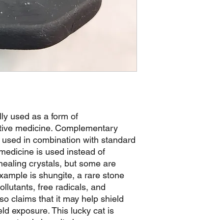
lly used as a form of
tive medicine. Complementary
s used in combination with standard
 medicine is used instead of
healing crystals, but some are
xample is shungite, a rare stone
ollutants, free radicals, and
o claims that it may help shield
ld exposure. This lucky cat is