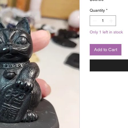
Quantity
*
Only 1 left in stock
Add to Cart