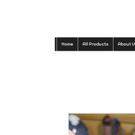
Home
All Products
About U