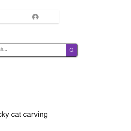
Log In
cky cat carving