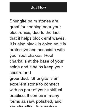
Buy Now
Shungite palm stones are
great for keeping near your
electronics, due to the fact
that it helps block emf waves.
It is also black in color, so it is
protective and associate with
your root chakra. Root
charka is at the base of your
spine and it helps keep your
secure and
grounded. Shungite is an
excellent stone to connect
with as part of your spiritual
practice. It comes in many
forms as raw, polished, and
shunite elite. It is carbon