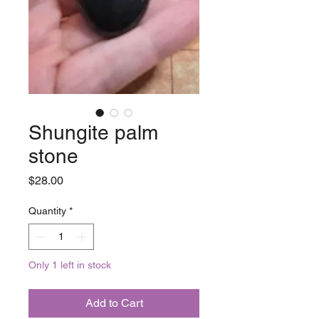
Shungite palm
stone
Price
$28.00
Quantity
*
Only 1 left in stock
Add to Cart