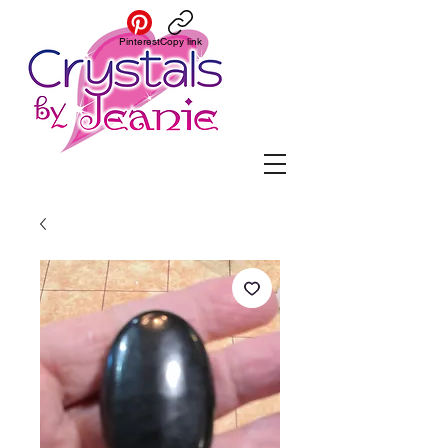
Pinterest
Copy link