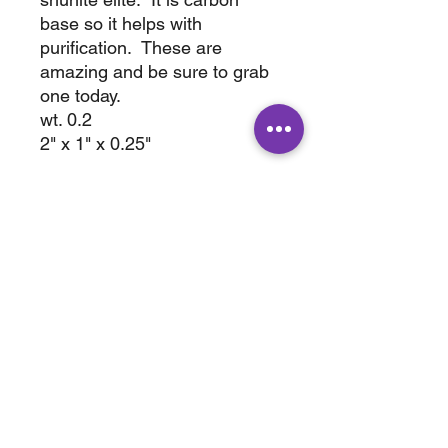
base so it helps with
purification. These are
amazing and be sure to grab
one today.
wt. 0.2
2" x 1" x 0.25"
ABOUT
SHOP
Terms & Conditions
All Products
Shipping &
Crystals
Processing
Jewelry
Returns & Exchange
Sale
Privacy Policy