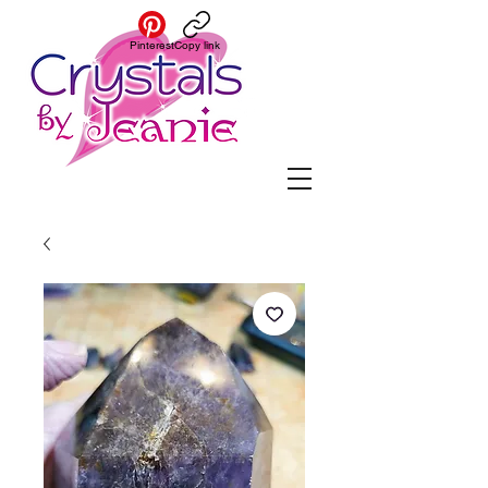
Pinterest
Copy link