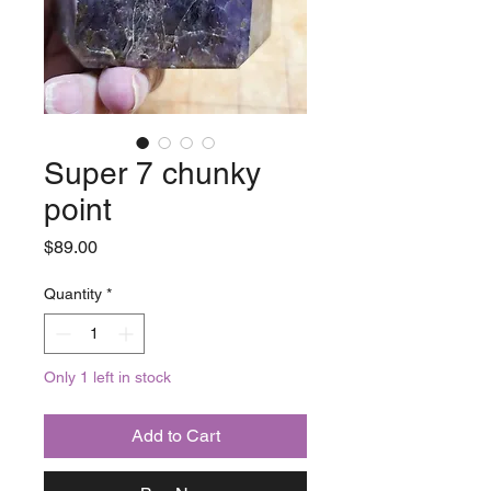
Super 7 chunky
point
Price
$89.00
Quantity
*
Only 1 left in stock
Add to Cart