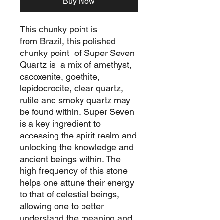
Buy Now
This chunky point is
from Brazil, this polished
chunky point of Super Seven
Quartz is a mix of amethyst,
cacoxenite, goethite,
lepidocrocite, clear quartz,
rutile and smoky quartz may
be found within. Super Seven
is a key ingredient to
accessing the spirit realm and
unlocking the knowledge and
ancient beings within. The
high frequency of this stone
helps one attune their energy
to that of celestial beings,
allowing one to better
understand the meaning and