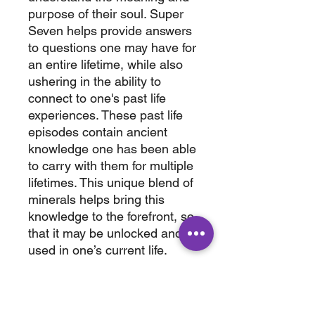
purpose of their soul. Super
Seven helps provide answers
to questions one may have for
an entire lifetime, while also
ushering in the ability to
connect to one's past life
experiences. These past life
episodes contain ancient
knowledge one has been able
to carry with them for multiple
lifetimes. This unique blend of
minerals helps bring this
knowledge to the forefront, so
that it may be unlocked and
used in one’s current life.
Bring home this amazing
cystals today.