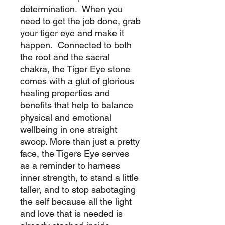
determination. When you
need to get the job done, grab
your tiger eye and make it
happen. Connected to both
the root and the sacral
chakra, the Tiger Eye stone
comes with a glut of glorious
healing properties and
benefits that help to balance
physical and emotional
wellbeing in one straight
swoop. More than just a pretty
face, the Tigers Eye serves
as a reminder to harness
inner strength, to stand a little
taller, and to stop sabotaging
the self because all the light
and love that is needed is