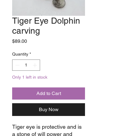
Tiger Eye Dolphin
carving
Price
$89.00
Quantity
*
Only 1 left in stock
Add to Cart
Buy Now
Tiger eye is protective and is
a stone of will power and