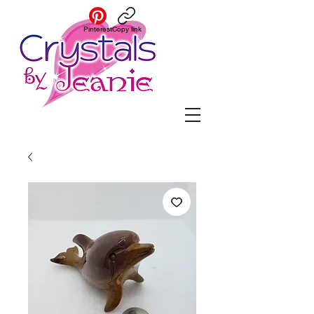
Pinterest
Copy link