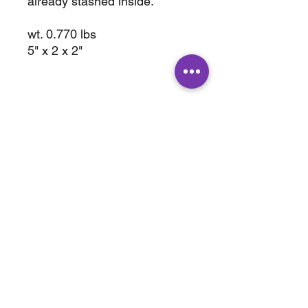
already stashed inside.
wt. 0.770 lbs
5" x 2 x 2"
ABOUT
SHOP
Terms & Conditions
All Products
Shipping &
Crystals
Processing
Jewelry
Returns & Exchange
Sale
Privacy Policy