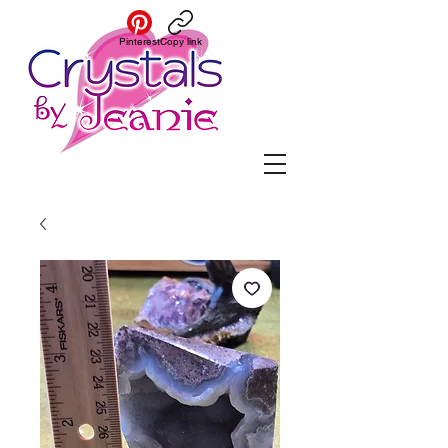
Pinterest
Copy link