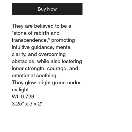
Buy Now
They are believed to be a
"stone of rebirth and
transcendence," promoting
intuitive guidance, mental
clarity, and overcoming
obstacles, while also fostering
inner strength, courage, and
emotional soothing.
They glow bright green under
uv light.
Wt. 0.728
3.25" x 3 x 2"