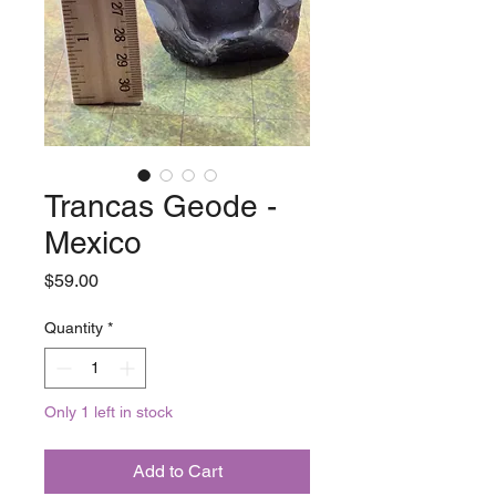
Trancas Geode -
Mexico
Price
$59.00
Quantity
*
Only 1 left in stock
Add to Cart