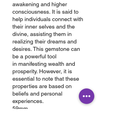
awakening and higher
consciousness. It is said to
help individuals connect with
their inner selves and the
divine, assisting them in
realizing their dreams and
desires. This gemstone can
be a powerful tool
in manifesting wealth and
prosperity. However, it is
essential to note that these
properties are based on
beliefs and personal
experiences.
59mm
2"
0.7 lbs