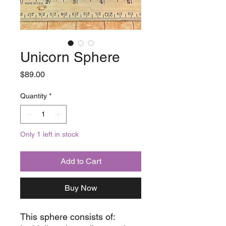
Unicorn Sphere
Price
$89.00
Quantity
*
Only 1 left in stock
Add to Cart
Buy Now
This sphere consists of: