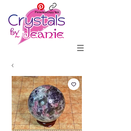
Pinterest
Copy link