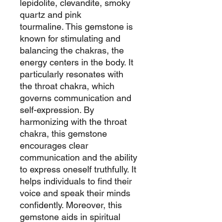
lepidolite, clevandite, smoky
quartz and pink
tourmaline. This gemstone is
known for stimulating and
balancing the chakras, the
energy centers in the body. It
particularly resonates with
the throat chakra, which
governs communication and
self-expression. By
harmonizing with the throat
chakra, this gemstone
encourages clear
communication and the ability
to express oneself truthfully. It
helps individuals to find their
voice and speak their minds
confidently. Moreover, this
gemstone aids in spiritual