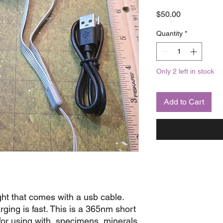
Price
$50.00
Quantity
*
Only 2 left in stock
Add to Cart
ght that comes with a usb cable.
rging is fast. This is a 365nm short
 for using with specimens, minerals