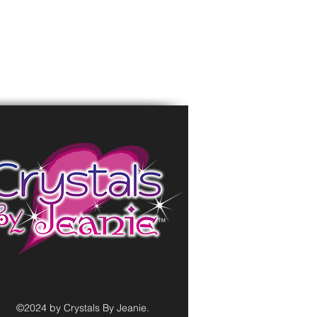
©2024 by Crystals By Jeanie.