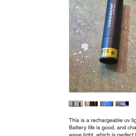
This is a rechargeable uv li
Battery life is good, and cha
wave light, which is perfect