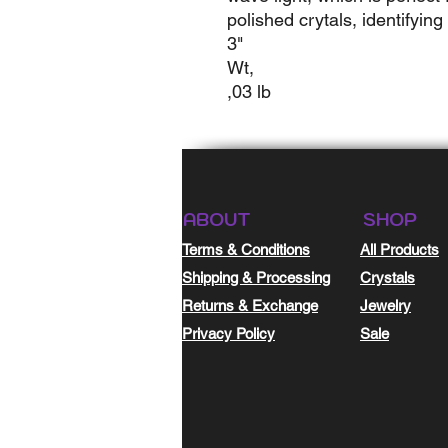
polished crytals, identifying
3"
Wt,
,03 lb
ABOUT
SHOP
Terms & Conditions
All Products
Shipping & Processing
Crystals
Returns & Exchange
Jewelry
Privacy Policy
Sale