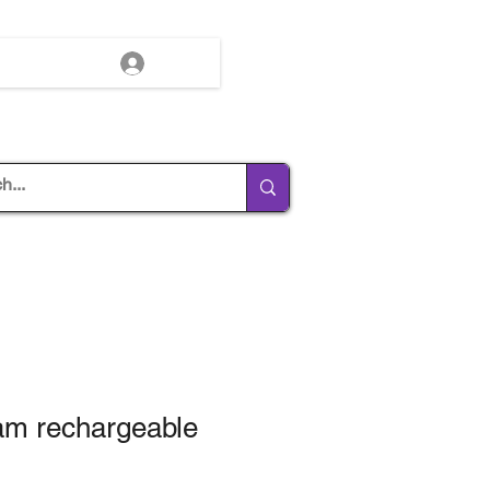
Log In
am rechargeable