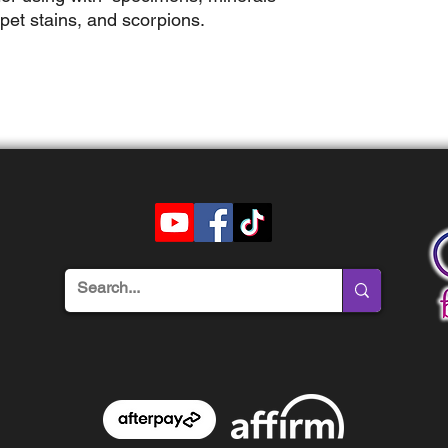
 pet stains, and scorpions.