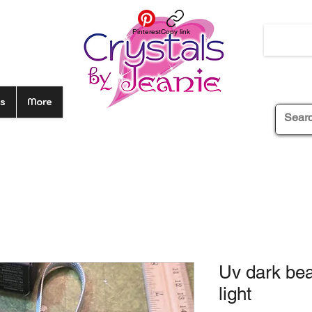
Pinterest
Copy link
s
More
Uv dark be
light