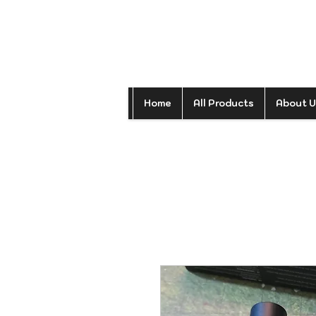
Home
All Products
About U