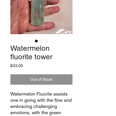
Watermelon
fluorite tower
Price
$33.00
Out of Stock
Watermelon Fluorite assists
one in going with the flow and
embracing challenging
emotions, with the green