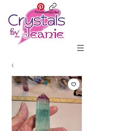
Pinterest
Copy link