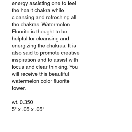
energy assisting one to feel
the heart chakra while
cleansing and refreshing all
the chakras. Watermelon
Fluorite is thought to be
helpful for cleansing and
energizing the chakras. It is
also said to promote creative
inspiration and to assist with
focus and clear thinking. You
will receive this beautiful
watermelon color fluorite
tower.
wt. 0.350
5" x .05 x .05"