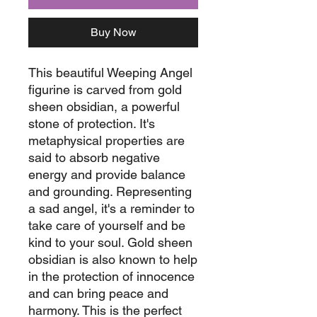
Buy Now
This beautiful Weeping Angel
figurine is carved from gold
sheen obsidian, a powerful
stone of protection. It's
metaphysical properties are
said to absorb negative
energy and provide balance
and grounding. Representing
a sad angel, it's a reminder to
take care of yourself and be
kind to your soul. Gold sheen
obsidian is also known to help
in the protection of innocence
and can bring peace and
harmony. This is the perfect