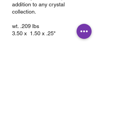
addition to any crystal
collection.
wt. .209 lbs
3.50 x 1.50 x .25"
ABOUT
SHOP
Terms & Conditions
All Products
Shipping &
Crystals
Processing
Jewelry
Returns & Exchange
Sale
Privacy Policy