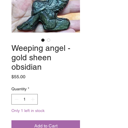
Weeping angel -
gold sheen
obsidian
Price
$55.00
Quantity
*
Only 1 left in stock
Add to Cart