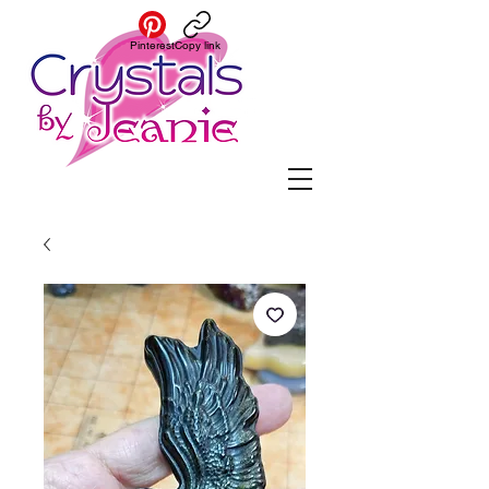
Pinterest
Copy link